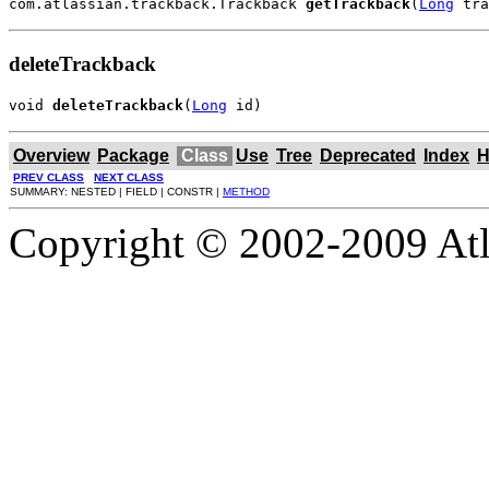
com.atlassian.trackback.Trackback 
getTrackback
(
Long
 tra
deleteTrackback
void 
deleteTrackback
(
Long
 id)
Overview
Package
Class
Use
Tree
Deprecated
Index
H
PREV CLASS
NEXT CLASS
SUMMARY: NESTED | FIELD | CONSTR |
METHOD
Copyright © 2002-2009 Atla