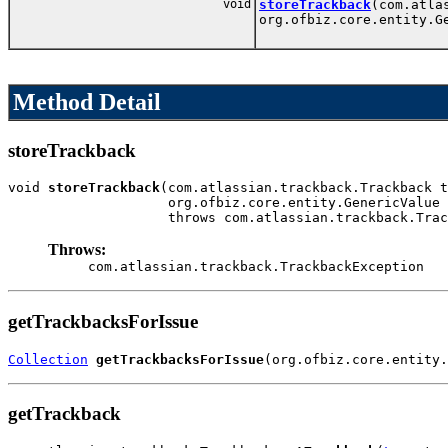
void
storeTrackback
(com.atla
org.ofbiz.core.entity.G
Method Detail
storeTrackback
void 
storeTrackback
(com.atlassian.trackback.Trackback t
                    org.ofbiz.core.entity.GenericValue 
                    throws com.atlassian.trackback.Trac
Throws:
com.atlassian.trackback.TrackbackException
getTrackbacksForIssue
Collection
getTrackbacksForIssue
(org.ofbiz.core.entity.
getTrackback