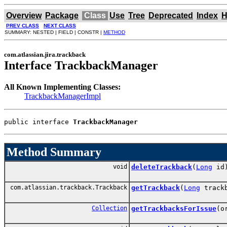
Overview
Package
Class
Use
Tree
Deprecated
Index
H
PREV CLASS
NEXT CLASS
SUMMARY: NESTED | FIELD | CONSTR |
METHOD
com.atlassian.jira.trackback
Interface TrackbackManager
All Known Implementing Classes:
TrackbackManagerImpl
public interface 
TrackbackManager
Method Summary
void
deleteTrackback
(
Long
id
com.atlassian.trackback.Trackback
getTrackback
(
Long
trackb
Collection
getTrackbacksForIssue
(o