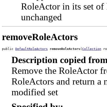
RoleActor in its set of
unchanged
removeRoleActors
public 
DefaultRoleActors
removeRoleActors
(
Collection
 ro
Description copied from
Remove the RoleActor fro
RoleActors and return a 
modified set
Specified by: