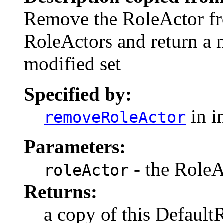
Remove the RoleActor fro
RoleActors and return a 
modified set
Specified by:
in i
removeRoleActor
Parameters:
- the RoleA
roleActor
Returns:
a copy of this Defaul