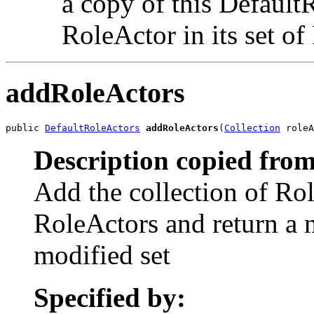
a copy of this Default
RoleActor in its set o
addRoleActors
public 
DefaultRoleActors
addRoleActors
(
Collection
 roleA
Description copied from
Add the collection of Rol
RoleActors and return a 
modified set
Specified by: