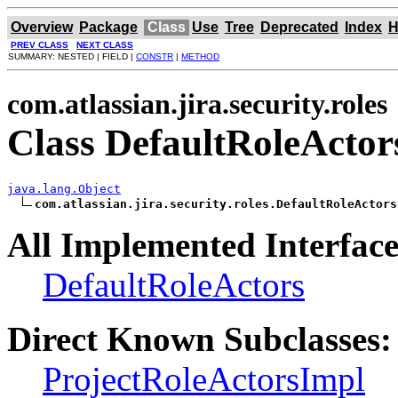
Overview
Package
Class
Use
Tree
Deprecated
Index
H
PREV CLASS
NEXT CLASS
SUMMARY: NESTED | FIELD |
CONSTR
|
METHOD
com.atlassian.jira.security.roles
Class DefaultRoleActo
java.lang.Object
com.atlassian.jira.security.roles.DefaultRoleActors
All Implemented Interface
DefaultRoleActors
Direct Known Subclasses:
ProjectRoleActorsImpl