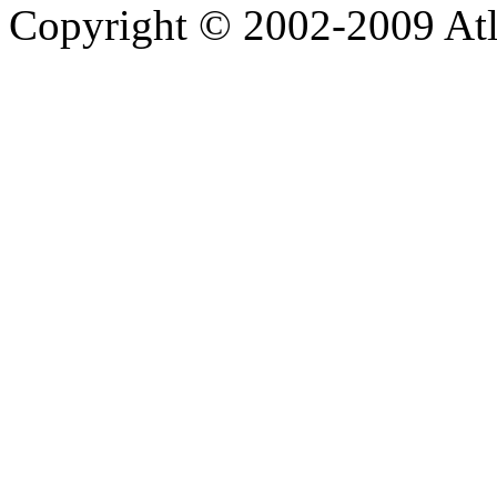
Copyright © 2002-2009 Atla