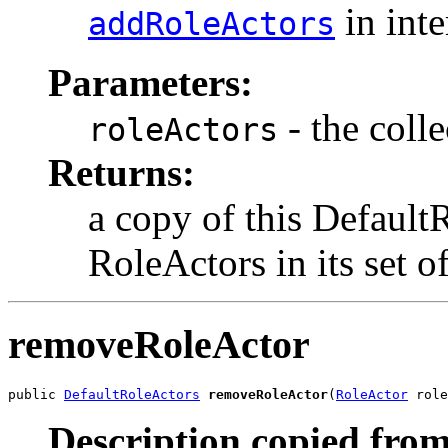
in int
addRoleActors
Parameters:
- the coll
roleActors
Returns:
a copy of this Default
RoleActors in its set 
removeRoleActor
public 
DefaultRoleActors
removeRoleActor
(
RoleActor
 role
Description copied from