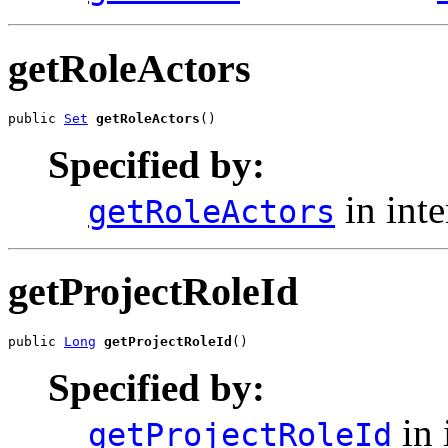
getRoleActors
public 
Set
getRoleActors
()
Specified by:
in int
getRoleActors
getProjectRoleId
public 
Long
getProjectRoleId
()
Specified by:
in 
getProjectRoleId