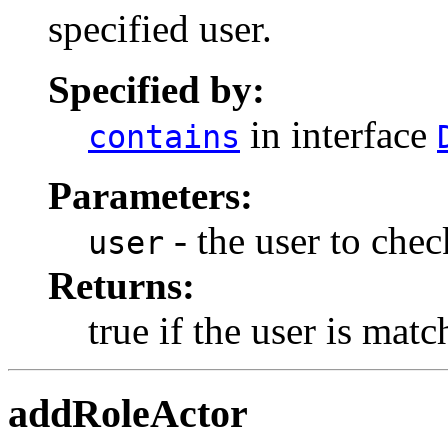
specified user.
Specified by:
in interface
contains
Parameters:
- the user to chec
user
Returns:
true if the user is mat
addRoleActor