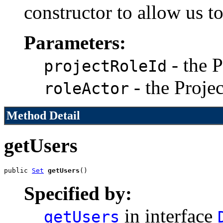
constructor to allow us t
Parameters:
- the P
projectRoleId
- the Proje
roleActor
Method Detail
getUsers
public 
Set
getUsers
()
Specified by:
in interface
getUsers