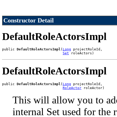
Constructor Detail
DefaultRoleActorsImpl
public 
DefaultRoleActorsImpl
(
Long
 projectRoleId,

Set
 roleActors)
DefaultRoleActorsImpl
public 
DefaultRoleActorsImpl
(
Long
 projectRoleId,

RoleActor
 roleActor)
This will allow you to add
internal Set used for the 