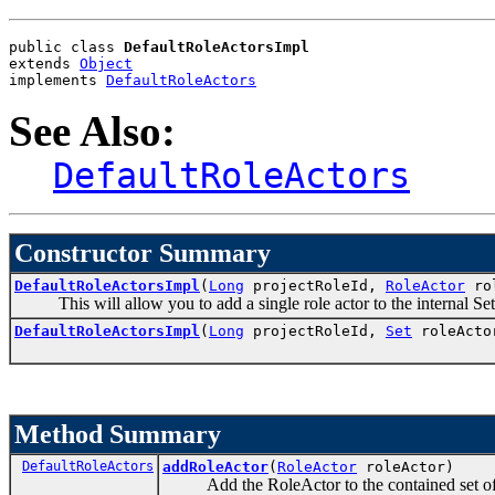
public class 
DefaultRoleActorsImpl
extends 
Object
implements 
DefaultRoleActors
See Also:
DefaultRoleActors
Constructor Summary
DefaultRoleActorsImpl
(
Long
projectRoleId,
RoleActor
rol
This will allow you to add a single role actor to the internal Set u
DefaultRoleActorsImpl
(
Long
projectRoleId,
Set
roleActo
Method Summary
DefaultRoleActors
addRoleActor
(
RoleActor
roleActor)
Add the RoleActor to the contained set of R