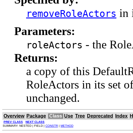
in 
removeRoleActors
Parameters:
- the Role
roleActors
Returns:
a copy of this Defaul
RoleActors in its set o
unchanged.
Overview
Package
Class
Use
Tree
Deprecated
Index
H
PREV CLASS
NEXT CLASS
SUMMARY: NESTED | FIELD |
CONSTR
|
METHOD