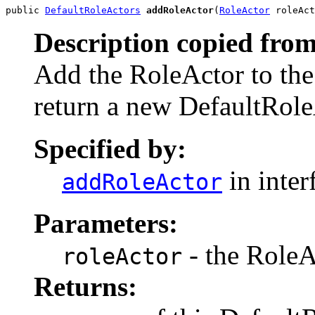
public 
DefaultRoleActors
addRoleActor
(
RoleActor
 roleAct
Description copied from
Add the RoleActor to the
return a new DefaultRole
Specified by:
in inter
addRoleActor
Parameters:
- the RoleA
roleActor
Returns: