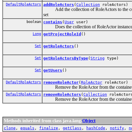
DefaultRoleActors
addRoleActors
(
Collection
roleActors)
Add the collection of RoleActors to the cont
set
boolean
contains
(
User
user)
Does the collection of RoleActor instances c
Long
getProjectRoleId
()
Set
getRoleActors
()
Set
getRoleActorsByType
(
String
type)
Set
getUsers
()
DefaultRoleActors
removeRoleActor
(
RoleActor
roleActor)
Remove the RoleActor from the contained set
DefaultRoleActors
removeRoleActors
(
Collection
roleActor
Remove the RoleActor from the contained set
Methods inherited from class java.lang.
Object
clone
,
equals
,
finalize
,
getClass
,
hashCode
,
notify
,
n