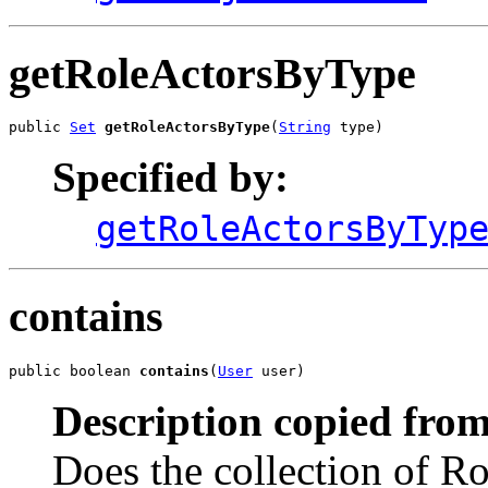
getRoleActorsByType
public 
Set
getRoleActorsByType
(
String
 type)
Specified by:
getRoleActorsByTyp
contains
public boolean 
contains
(
User
 user)
Description copied from
Does the collection of Ro