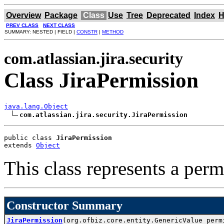
Overview
Package
Class
Use
Tree
Deprecated
Index
H
PREV CLASS
NEXT CLASS
SUMMARY: NESTED | FIELD |
CONSTR
|
METHOD
com.atlassian.jira.security
Class JiraPermission
java.lang.Object
com.atlassian.jira.security.JiraPermission
public class 
JiraPermission
extends 
Object
This class represents a perm
Constructor Summary
JiraPermission
(org.ofbiz.core.entity.GenericValue perm