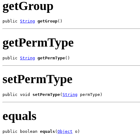
getGroup
public 
String
getGroup
()
getPermType
public 
String
getPermType
()
setPermType
public void 
setPermType
(
String
 permType)
equals
public boolean 
equals
(
Object
 o)