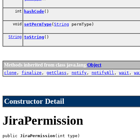
int
hashCode
()
void
setPermType
(
String
permType)
String
toString
()
Methods inherited from class java.lang.
Object
clone
,
finalize
,
getClass
,
notify
,
notifyAll
,
wait
,
wa
Constructor Detail
JiraPermission
public 
JiraPermission
(int type)