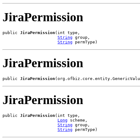
JiraPermission
public 
JiraPermission
(int type,

String
 group,

String
 permType)
JiraPermission
public 
JiraPermission
(org.ofbiz.core.entity.GenericValu
JiraPermission
public 
JiraPermission
(int type,

Long
 scheme,

String
 group,

String
 permType)