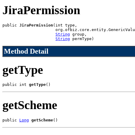
JiraPermission
public 
JiraPermission
(int type,

                      org.ofbiz.core.entity.GenericValu
String
 group,

String
 permType)
Method Detail
getType
public int 
getType
()
getScheme
public 
Long
getScheme
()