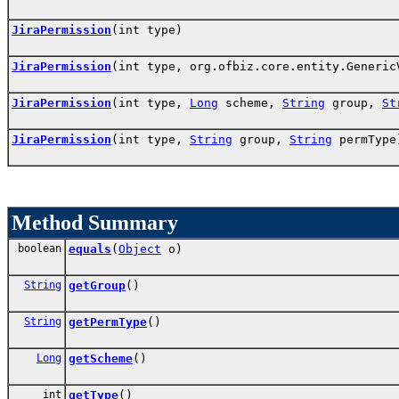
JiraPermission
(int type)
JiraPermission
(int type, org.ofbiz.core.entity.Generi
JiraPermission
(int type,
Long
scheme,
String
group,
St
JiraPermission
(int type,
String
group,
String
permType
Method Summary
boolean
equals
(
Object
o)
String
getGroup
()
String
getPermType
()
Long
getScheme
()
int
getType
()