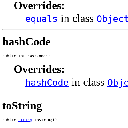
Overrides:
in class
equals
Objec
hashCode
public int 
hashCode
()
Overrides:
in class
hashCode
Obj
toString
public 
String
toString
()