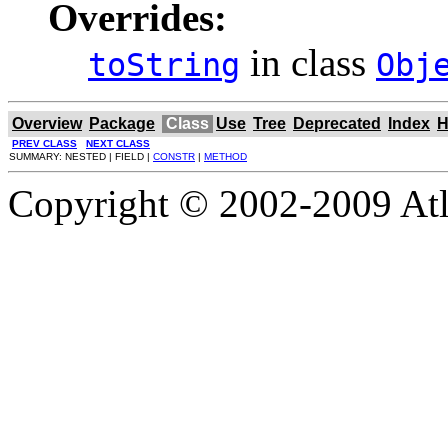
Overrides:
in class
toString
Obj
Overview
Package
Class
Use
Tree
Deprecated
Index
H
PREV CLASS
NEXT CLASS
SUMMARY: NESTED | FIELD |
CONSTR
|
METHOD
Copyright © 2002-2009 Atla