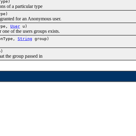
Type)
 of a particular type
ype)
ranted for an Anonymous user.
Type,
User
u)
e of the users groups exists.
onType,
String
group)
p)
 the group passed in