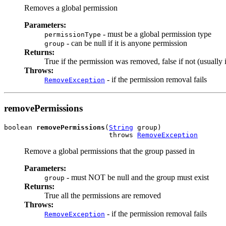
Removes a global permission
Parameters:
- must be a global permission type
permissionType
- can be null if it is anyone permission
group
Returns:
True if the permission was removed, false if not (usually it
Throws:
- if the permission removal fails
RemoveException
removePermissions
boolean 
removePermissions
(
String
 group)

                          throws 
RemoveException
Remove a global permissions that the group passed in
Parameters:
- must NOT be null and the group must exist
group
Returns:
True all the permissions are removed
Throws:
- if the permission removal fails
RemoveException