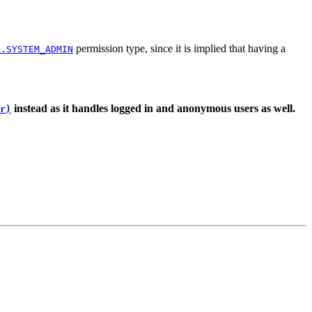
permission type, since it is implied that having a
s.SYSTEM_ADMIN
instead as it handles logged in and anonymous users as well.
r)