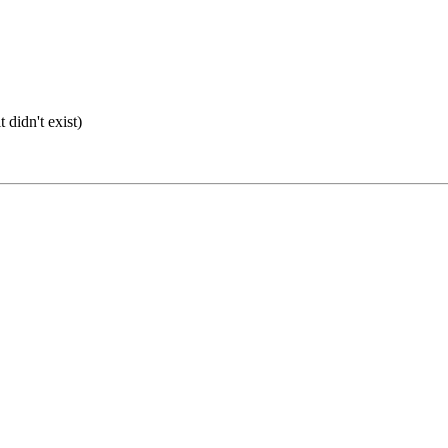
 didn't exist)