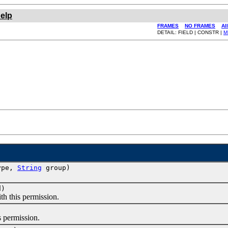
elp
FRAMES
NO FRAMES
Al
DETAIL: FIELD | CONSTR |
M
Type,
String
group)
d)
 this permission.
 permission.