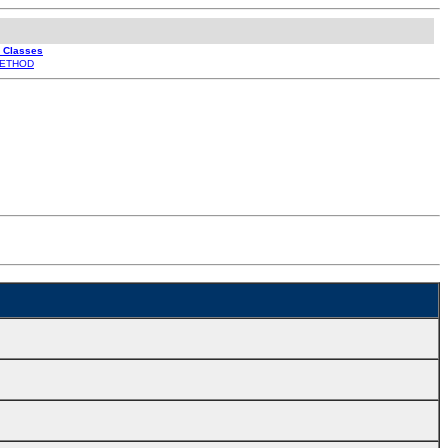
l Classes
ETHOD