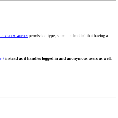
permission type, since it is implied that having a
s.SYSTEM_ADMIN
instead as it handles logged in and anonymous users as well.
r)