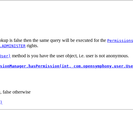
kup is false then the same query will be executed for the
Permission
rights.
.ADMINISTER
method is you have the user object, i.e. user is not anonymous.
User)
sionManager.hasPermission(int, com.opensymphony.user.Use
, false otherwise
)