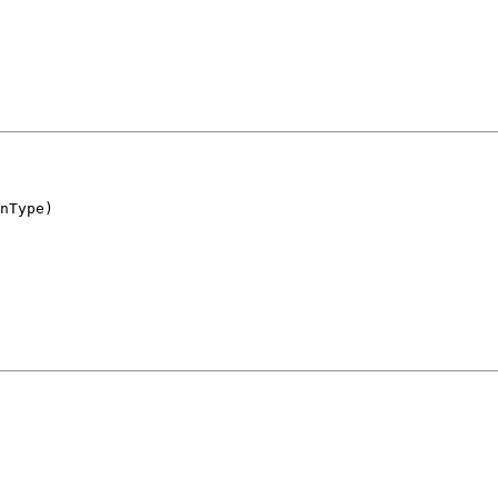
nType)