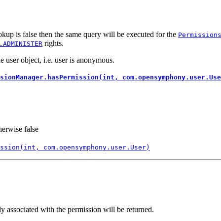
kup is false then the same query will be executed for the
Permission
rights.
.ADMINISTER
 user object, i.e. user is anonymous.
sionManager.hasPermission(int, com.opensymphony.user.Use
herwise false
ssion(int, com.opensymphony.user.User)
ly associated with the permission will be returned.