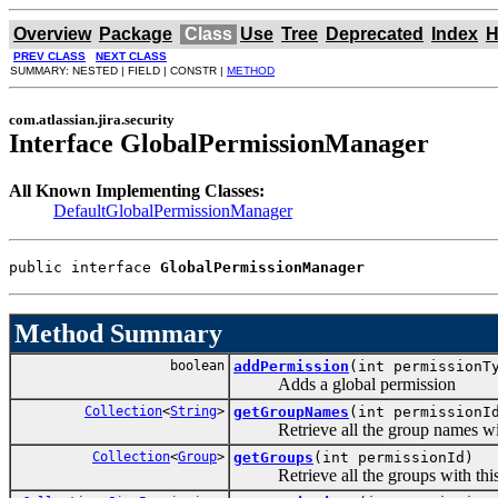
Overview
Package
Class
Use
Tree
Deprecated
Index
H
PREV CLASS
NEXT CLASS
SUMMARY: NESTED | FIELD | CONSTR |
METHOD
com.atlassian.jira.security
Interface GlobalPermissionManager
All Known Implementing Classes:
DefaultGlobalPermissionManager
public interface 
GlobalPermissionManager
Method Summary
boolean
addPermission
(int permission
Adds a global permission
Collection
<
String
>
getGroupNames
(int permissionI
Retrieve all the group names with
Collection
<
Group
>
getGroups
(int permissionId)
Retrieve all the groups with this