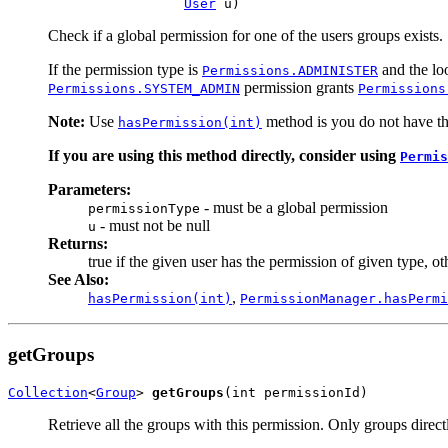
User
 u)
Check if a global permission for one of the users groups exists.
If the permission type is
and the loo
Permissions.ADMINISTER
permission grants
Permissions.SYSTEM_ADMIN
Permissions
Note:
Use
method is you do not have the
hasPermission(int)
If you are using this method directly, consider using
Permis
Parameters:
- must be a global permission
permissionType
- must not be null
u
Returns:
true if the given user has the permission of given type, ot
See Also:
,
hasPermission(int)
PermissionManager.hasPermi
getGroups
Collection
<
Group
> 
getGroups
(int permissionId)
Retrieve all the groups with this permission. Only groups direct