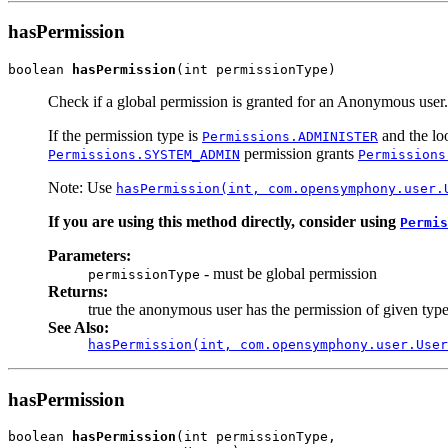
hasPermission
boolean 
hasPermission
(int permissionType)
Check if a global permission is granted for an Anonymous user.
If the permission type is
and the loo
Permissions.ADMINISTER
permission grants
Permissions.SYSTEM_ADMIN
Permissions
Note: Use
hasPermission(int, com.opensymphony.user.
If you are using this method directly, consider using
Permis
Parameters:
- must be global permission
permissionType
Returns:
true the anonymous user has the permission of given type
See Also:
hasPermission(int, com.opensymphony.user.User
hasPermission
boolean 
hasPermission
(int permissionType,
