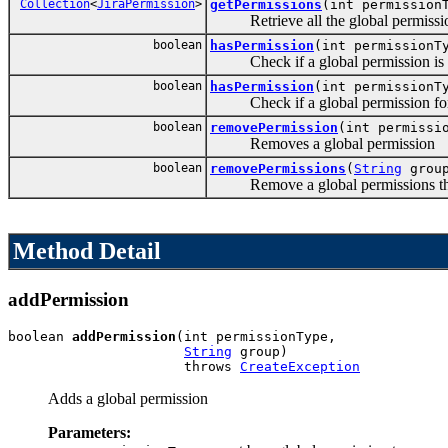
Collection
<
JiraPermission
>
getPermissions
(int permission
Retrieve all the global permissions
boolean
hasPermission
(int permissionT
Check if a global permission is g
boolean
hasPermission
(int permission
Check if a global permission for on
boolean
removePermission
(int permissi
Removes a global permission
boolean
removePermissions
(
String
grou
Remove a global permissions that
Method Detail
addPermission
boolean 
addPermission
(int permissionType,

String
 group)

                      throws 
CreateException
Adds a global permission
Parameters: