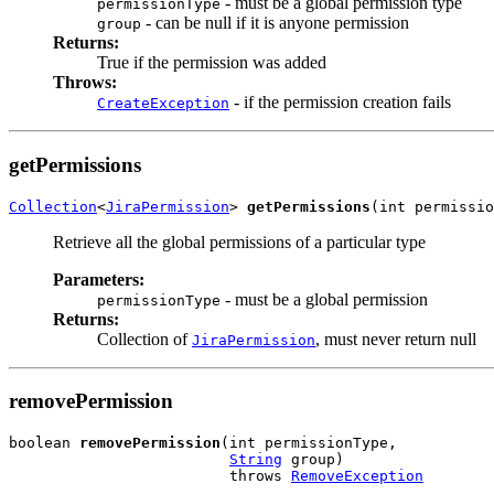
- must be a global permission type
permissionType
- can be null if it is anyone permission
group
Returns:
True if the permission was added
Throws:
- if the permission creation fails
CreateException
getPermissions
Collection
<
JiraPermission
> 
getPermissions
(int permissio
Retrieve all the global permissions of a particular type
Parameters:
- must be a global permission
permissionType
Returns:
Collection of
, must never return null
JiraPermission
removePermission
boolean 
removePermission
(int permissionType,

String
 group)

                         throws 
RemoveException