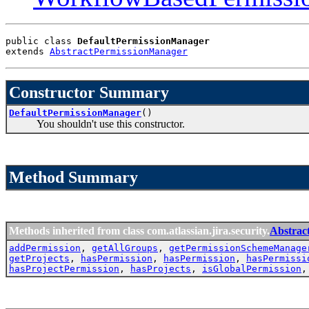
public class 
DefaultPermissionManager
extends 
AbstractPermissionManager
Constructor Summary
DefaultPermissionManager
()
You shouldn't use this constructor.
Method Summary
Methods inherited from class com.atlassian.jira.security.
Abstrac
addPermission
,
getAllGroups
,
getPermissionSchemeManage
getProjects
,
hasPermission
,
hasPermission
,
hasPermissi
hasProjectPermission
,
hasProjects
,
isGlobalPermission