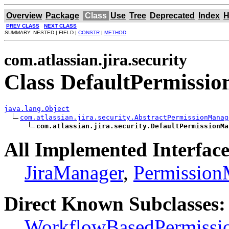
Overview
Package
Class
Use
Tree
Deprecated
Index
H
PREV CLASS
NEXT CLASS
SUMMARY: NESTED | FIELD |
CONSTR
|
METHOD
com.atlassian.jira.security
Class DefaultPermissi
java.lang.Object
com.atlassian.jira.security.AbstractPermissionManag
com.atlassian.jira.security.DefaultPermissionMa
All Implemented Interface
JiraManager
,
Permission
Direct Known Subclasses:
WorkflowBasedPermissi