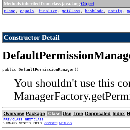
Methods inherited from class java.lang.
Object
clone
,
equals
,
finalize
,
getClass
,
hashCode
,
notify
,
n
Constructor Detail
DefaultPermissionManag
public 
DefaultPermissionManager
()
You shouldn't use this co
ManagerFactory.getPermi
Overview
Package
Class
Use
Tree
Deprecated
Index
H
PREV CLASS
NEXT CLASS
SUMMARY: NESTED | FIELD |
CONSTR
|
METHOD