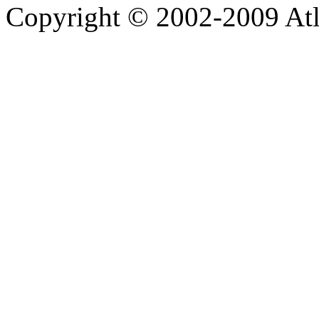
Copyright © 2002-2009 Atla