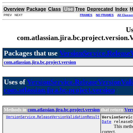
Overview
Package
Class
Use
Tree
Deprecated
Index
H
PREV NEXT
FRAMES
NO FRAMES
All Classe
Us
com.atlassian.jira.bc.project.version
Packages that use
VersionService.Release
com.atlassian.jira.bc.project.version
Uses of
VersionService.ReleaseVersionVal
com.atlassian.jira.bc.project.version
Methods in
com.atlassian.jira.bc.project.version
that return
Vers
VersionService.ReleaseVersionValidationResult
VersionServic
Date
releaseD
This method nee
correct.