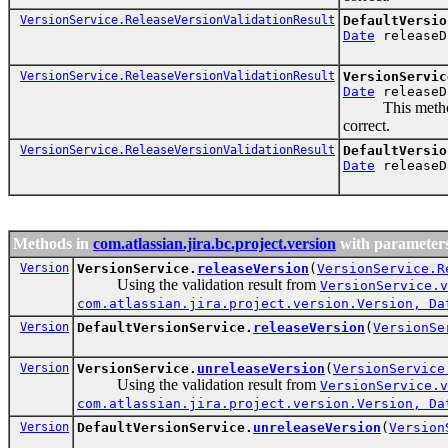
VersionService.ReleaseVersionValidationResult
DefaultVersio
Date
releaseD
VersionService.ReleaseVersionValidationResult
VersionServic
Date
releaseD
This method nee
correct.
VersionService.ReleaseVersionValidationResult
DefaultVersio
Date
releaseD
Methods in
com.atlassian.jira.bc.project.version
with parameters
Version
VersionService.
releaseVersion
(
VersionService.R
Using the validation result from
VersionService.v
com.atlassian.jira.project.version.Version, Da
Version
DefaultVersionService.
releaseVersion
(
VersionSe
Version
VersionService.
unreleaseVersion
(
VersionService
Using the validation result from
VersionService.v
com.atlassian.jira.project.version.Version, Da
Version
DefaultVersionService.
unreleaseVersion
(
Version