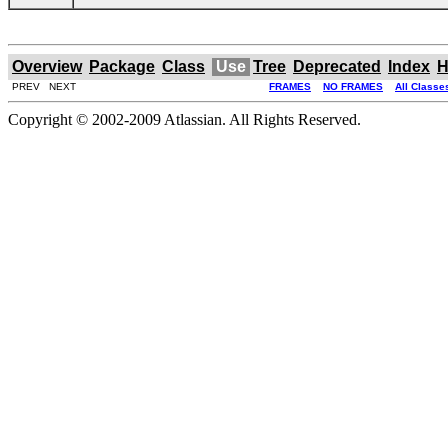
Overview
Package
Class
Use
Tree
Deprecated
Index
H
PREV NEXT
FRAMES
NO FRAMES
All Classe
Copyright © 2002-2009 Atlassian. All Rights Reserved.