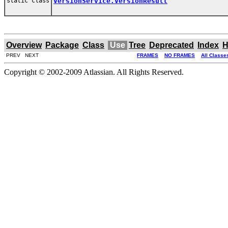
static class
VersionService.VersionResult
Overview
Package
Class
Use
Tree
Deprecated
Index
H
PREV NEXT
FRAMES
NO FRAMES
All Classe
Copyright © 2002-2009 Atlassian. All Rights Reserved.