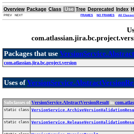
Overview
Package
Class
Use
Tree
Deprecated
Index
H
PREV NEXT
FRAMES
NO FRAMES
All Classe
Us
com.atlassian.jira.bc.project.ve
Packages that use
VersionService.Abstrac
com.atlassian.jira.bc.project.version
Uses of
VersionService.AbstractVersionRe
Subclasses of
VersionService.AbstractVersionResult
in
com.atlas
static class
VersionService.ArchiveVersionValidationRes
static class
VersionService.ReleaseVersionValidationRes