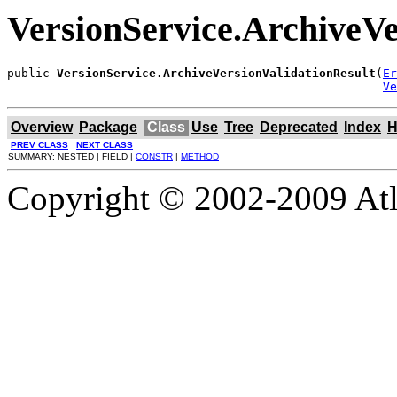
VersionService.ArchiveVe
public 
VersionService.ArchiveVersionValidationResult
(
Er
Ve
Overview
Package
Class
Use
Tree
Deprecated
Index
H
PREV CLASS
NEXT CLASS
SUMMARY: NESTED | FIELD |
CONSTR
|
METHOD
Copyright © 2002-2009 Atla