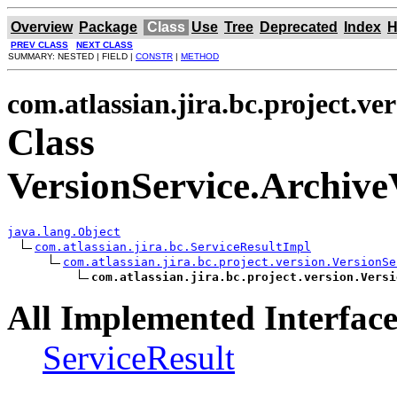
Overview
Package
Class
Use
Tree
Deprecated
Index
H
PREV CLASS
NEXT CLASS
SUMMARY: NESTED | FIELD |
CONSTR
|
METHOD
com.atlassian.jira.bc.project.ve
Class
VersionService.Archive
java.lang.Object
com.atlassian.jira.bc.ServiceResultImpl
com.atlassian.jira.bc.project.version.VersionSe
com.atlassian.jira.bc.project.version.Versi
All Implemented Interface
ServiceResult