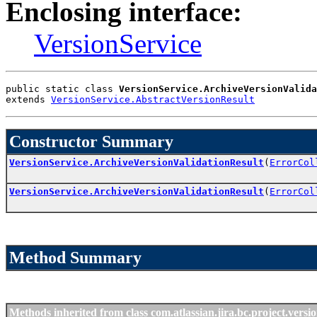
Enclosing interface:
VersionService
public static class 
VersionService.ArchiveVersionValida
extends 
VersionService.AbstractVersionResult
Constructor Summary
VersionService.ArchiveVersionValidationResult
(
ErrorCol
VersionService.ArchiveVersionValidationResult
(
ErrorCol
Method Summary
Methods inherited from class com.atlassian.jira.bc.project.versio