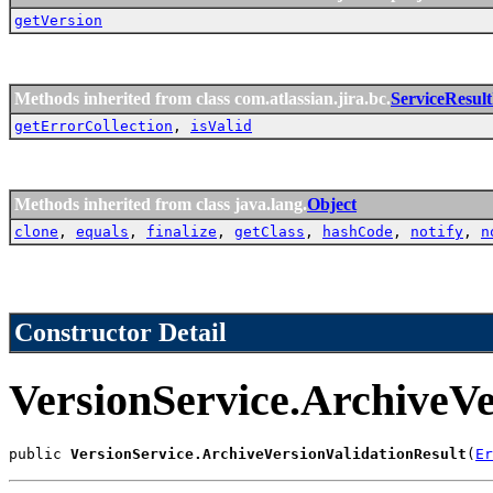
getVersion
Methods inherited from class com.atlassian.jira.bc.
ServiceResul
getErrorCollection
,
isValid
Methods inherited from class java.lang.
Object
clone
,
equals
,
finalize
,
getClass
,
hashCode
,
notify
,
n
Constructor Detail
VersionService.ArchiveVe
public 
VersionService.ArchiveVersionValidationResult
(
Er