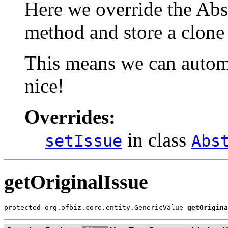
Here we override the Abs
method and store a clone 
This means we can automa
nice!
Overrides:
in class
setIssue
Abs
getOriginalIssue
protected org.ofbiz.core.entity.GenericValue 
getOrigina