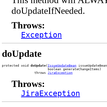
doUpdateIfNeeded.
Throws:
Exception
doUpdate
protected void 
doUpdate
(
IssueUpdateBean
 issueUpdateBean
                        boolean generateChangeItems)

                 throws 
JiraException
Throws:
JiraException