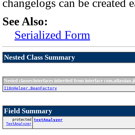
changelogs can be created 
See Also:
Serialized Form
Nested Class Summary
Nested classes/interfaces inherited from interface com.atlassian.ji
I18nHelper.BeanFactory
Field Summary
protected
textAnalyzer
TextAnalyzer