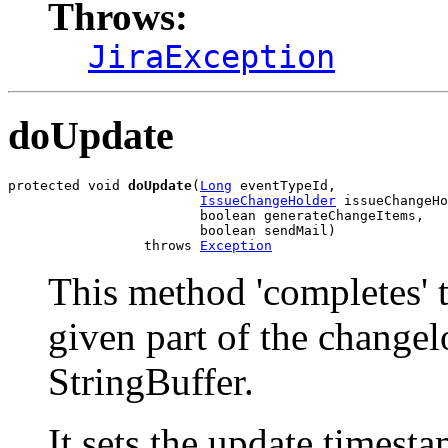
Throws:
JiraException
doUpdate
protected void 
doUpdate
(
Long
 eventTypeId,

IssueChangeHolder
 issueChangeHo
                        boolean generateChangeItems,

                        boolean sendMail)

                 throws 
Exception
This method 'completes' t
given part of the changel
StringBuffer.
It sets the update timesta