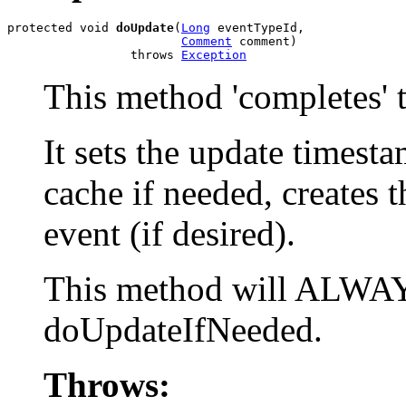
protected void 
doUpdate
(
Long
 eventTypeId,

Comment
 comment)

                 throws 
Exception
This method 'completes' t
It sets the update timesta
cache if needed, creates 
event (if desired).
This method will ALWAYS
doUpdateIfNeeded.
Throws: