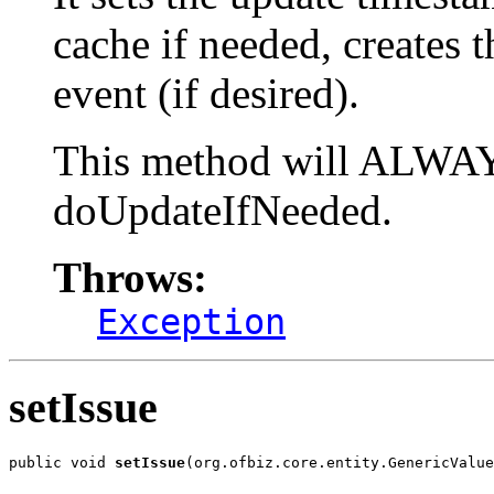
cache if needed, creates 
event (if desired).
This method will ALWAYS
doUpdateIfNeeded.
Throws:
Exception
setIssue
public void 
setIssue
(org.ofbiz.core.entity.GenericValue