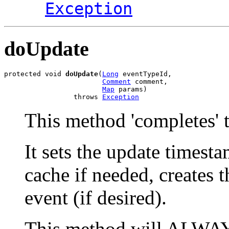
Exception
doUpdate
protected void 
doUpdate
(
Long
 eventTypeId,

Comment
 comment,

Map
 params)

                 throws 
Exception
This method 'completes' t
It sets the update timesta
cache if needed, creates 
event (if desired).
This method will ALWAYS