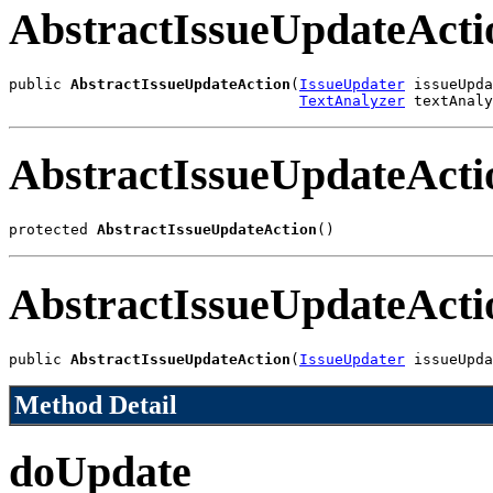
AbstractIssueUpdateActi
public 
AbstractIssueUpdateAction
(
IssueUpdater
 issueUpda
TextAnalyzer
 textAnaly
AbstractIssueUpdateActi
protected 
AbstractIssueUpdateAction
()
AbstractIssueUpdateActi
public 
AbstractIssueUpdateAction
(
IssueUpdater
 issueUpda
Method Detail
doUpdate