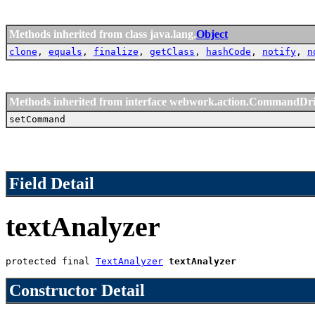
Methods inherited from class java.lang.
Object
clone
,
equals
,
finalize
,
getClass
,
hashCode
,
notify
,
n
Methods inherited from interface webwork.action.CommandDr
setCommand
Field Detail
textAnalyzer
protected final 
TextAnalyzer
textAnalyzer
Constructor Detail