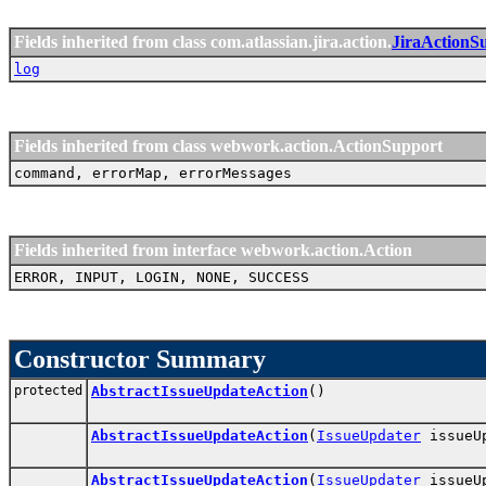
Fields inherited from class com.atlassian.jira.action.
JiraActionS
log
Fields inherited from class webwork.action.ActionSupport
command, errorMap, errorMessages
Fields inherited from interface webwork.action.Action
ERROR, INPUT, LOGIN, NONE, SUCCESS
Constructor Summary
protected
AbstractIssueUpdateAction
()
AbstractIssueUpdateAction
(
IssueUpdater
issueU
AbstractIssueUpdateAction
(
IssueUpdater
issueU