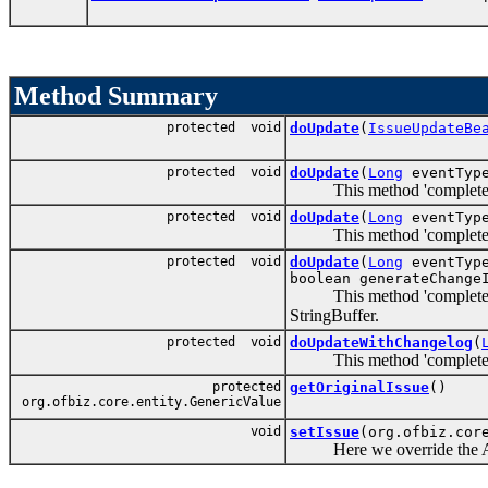
Method Summary
protected void
doUpdate
(
IssueUpdateBe
protected void
doUpdate
(
Long
eventTyp
This method 'completes' th
protected void
doUpdate
(
Long
eventTyp
This method 'completes' th
protected void
doUpdate
(
Long
eventTyp
boolean generateChange
This method 'completes' the
StringBuffer.
protected void
doUpdateWithChangelog
(
This method 'completes' th
protected
getOriginalIssue
()
org.ofbiz.core.entity.GenericValue
void
setIssue
(org.ofbiz.cor
Here we override the Abstr