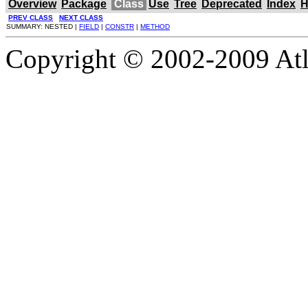
Overview
Package
Class
Use
Tree
Deprecated
Index
H
PREV CLASS
NEXT CLASS
SUMMARY: NESTED |
FIELD
|
CONSTR
|
METHOD
Copyright © 2002-2009 Atla