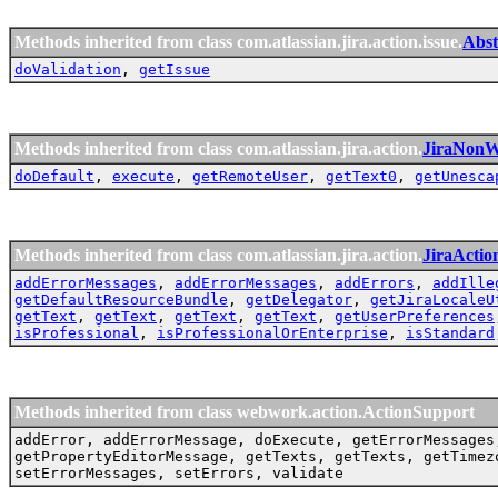
Methods inherited from class com.atlassian.jira.action.issue.
Abst
doValidation
,
getIssue
Methods inherited from class com.atlassian.jira.action.
JiraNonW
doDefault
,
execute
,
getRemoteUser
,
getText0
,
getUnesca
Methods inherited from class com.atlassian.jira.action.
JiraActio
addErrorMessages
,
addErrorMessages
,
addErrors
,
addIlle
getDefaultResourceBundle
,
getDelegator
,
getJiraLocaleU
getText
,
getText
,
getText
,
getText
,
getUserPreferences
isProfessional
,
isProfessionalOrEnterprise
,
isStandard
Methods inherited from class webwork.action.ActionSupport
addError, addErrorMessage, doExecute, getErrorMessages
getPropertyEditorMessage, getTexts, getTexts, getTimez
setErrorMessages, setErrors, validate