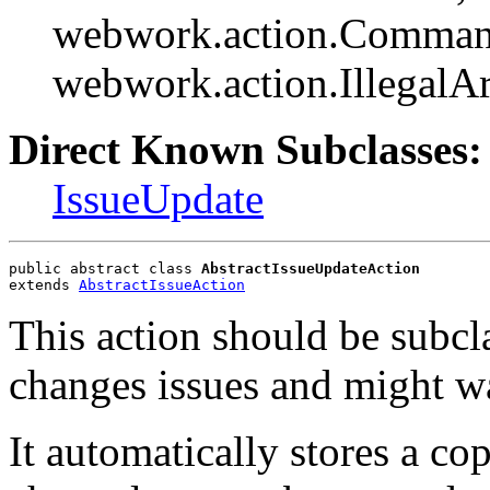
webwork.action.Comman
webwork.action.Illegal
Direct Known Subclasses:
IssueUpdate
public abstract class 
AbstractIssueUpdateAction
extends 
AbstractIssueAction
This action should be subcl
changes issues and might wa
It automatically stores a cop