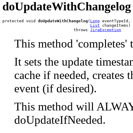
doUpdateWithChangelog
protected void 
doUpdateWithChangelog
(
Long
 eventTypeId,

List
 changeItems)

                              throws 
JiraException
This method 'completes' t
It sets the update timesta
cache if needed, creates 
event (if desired).
This method will ALWAYS
doUpdateIfNeeded.