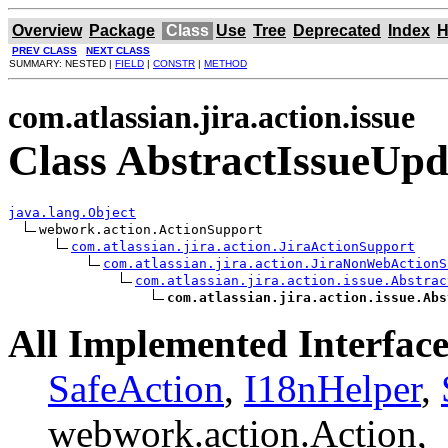
Overview
Package
Class
Use
Tree
Deprecated
Index
H
PREV CLASS
NEXT CLASS
SUMMARY: NESTED |
FIELD
|
CONSTR
|
METHOD
com.atlassian.jira.action.issue
Class AbstractIssueUpd
java.lang.Object
webwork.action.ActionSupport

com.atlassian.jira.action.JiraActionSupport
com.atlassian.jira.action.JiraNonWebActionS
com.atlassian.jira.action.issue.Abstrac
com.atlassian.jira.action.issue.Abs
All Implemented Interface
SafeAction
,
I18nHelper
,
webwork.action.Action,