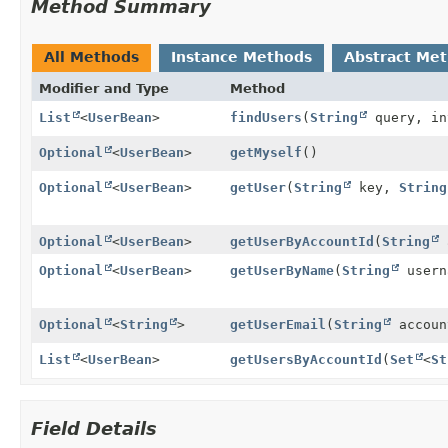
Method Summary
All Methods
Instance Methods
Abstract Me
Modifier and Type
Method
List
<
UserBean
>
findUsers
(
String
query, in
Optional
<
UserBean
>
getMyself
()
Optional
<
UserBean
>
getUser
(
String
key,
String
Optional
<
UserBean
>
getUserByAccountId
(
String
Optional
<
UserBean
>
getUserByName
(
String
usern
Optional
<
String
>
getUserEmail
(
String
accoun
List
<
UserBean
>
getUsersByAccountId
(
Set
<
St
Field Details