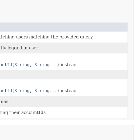
matching users matching the provided query.
ly logged in user.
untId(String, String...)
instead
untId(String, String...)
instead
mail.
sing their accountIds