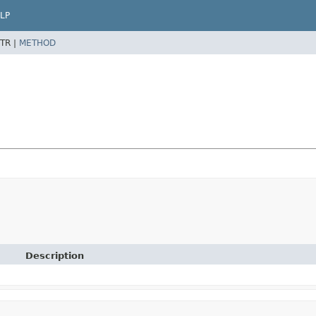
LP
TR |
METHOD
Description