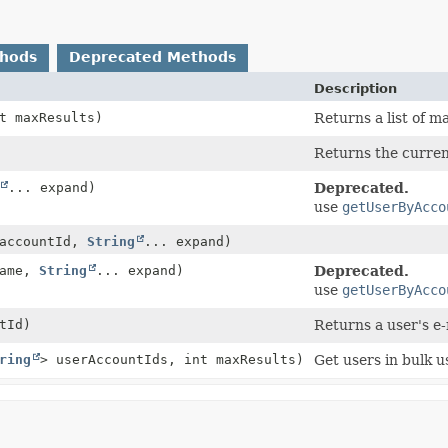
thods
Deprecated Methods
Description
t maxResults)
Returns a list of 
Returns the current
... expand)
Deprecated.
use
getUserByAcco
accountId,
String
... expand)
ame,
String
... expand)
Deprecated.
use
getUserByAcco
tId)
Returns a user's e-
ring
> userAccountIds, int maxResults)
Get users in bulk u