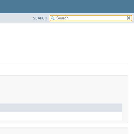
SEARCH