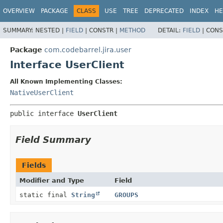
View cookie preferences
OVERVIEW
PACKAGE
CLASS
USE
TREE
DEPRECATED
INDEX
HE
SUMMARY:
NESTED |
FIELD
|
CONSTR |
METHOD
DETAIL:
FIELD
|
CONS
Package
com.codebarrel.jira.user
Interface UserClient
All Known Implementing Classes:
NativeUserClient
public interface 
UserClient
Field Summary
Fields
Modifier and Type
Field
static final
String
GROUPS