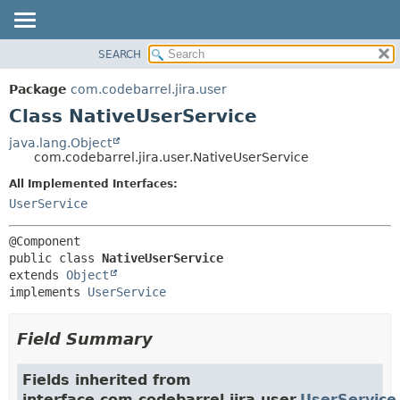
View cookie preferences
SEARCH
OVERVIEW
SUMMARY:
NESTED
PACKAGE
Package
com.codebarrel.jira.user
FIELD
CLASS
Class NativeUserService
CONSTR
USE
java.lang.Object
METHOD
com.codebarrel.jira.user.NativeUserService
TREE
DEPRECATED
All Implemented Interfaces:
DETAIL:
UserService
INDEX
FIELD
HELP
CONSTR
METHOD
public class 
NativeUserService
extends 
Object
implements 
UserService
Field Summary
Fields inherited from
interface com.codebarrel.jira.user.
UserService