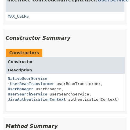
MAX_USERS
Constructor Summary
Constructors
Constructor
Description
NativeUserService
(
UserBeanTransformer
userBeanTransformer,
UserManager
userManager,
UserSearchService
userSearchService,
JiraAuthenticationContext
authenticationContext)
Method Summary