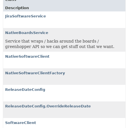
Description
JiraSoftwareService
NativeBoardsService
Service that wraps / hacks around the boards /
greenhopper API so we can get stuff out that we want.
NativeSoftwareClient
NativeSoftwareClientFactory
ReleaseDateConfig
ReleaseDateConfig.OverrideReleaseDate
SoftwareClient