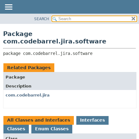
View cookie preferences
SEARCH
OVERVIEW
PACKAGE:
DESCRIPTION
PACKAGE
Package
RELATED PACKAGES
CLASS
com.codebarrel.jira.software
CLASSES AND INTERFACES
USE
package 
com.codebarrel.jira.software
TREE
DEPRECATED
Related Packages
INDEX
Package
HELP
Description
com.codebarrel.jira
All Classes and Interfaces
Interfaces
Classes
Enum Classes
Class