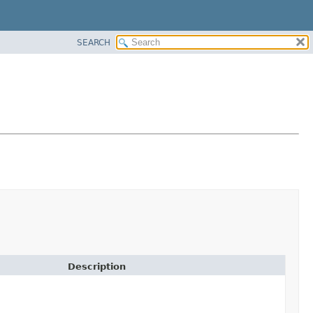
SEARCH
Description