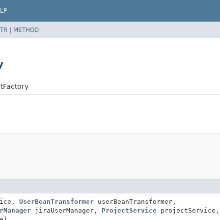
LP
TR
|
METHOD
y
tFactory
vice,
UserBeanTransformer
userBeanTransformer,
rManager
jiraUserManager,
ProjectService
projectService,
e)