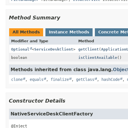
Method Summary
All Methods
Instance Methods
Concrete Me
Modifier and Type
Method
Optional
<
ServiceDeskClient
>
getClient
(
Application
boolean
isClientAvailable
()
Methods inherited from class java.lang.
Objec
clone
,
equals
,
finalize
,
getClass
,
hashCode
,
Constructor Details
NativeServiceDeskClientFactory