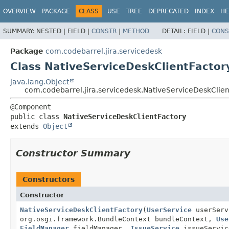
View cookie preferences
OVERVIEW
PACKAGE
CLASS
USE
TREE
DEPRECATED
INDEX
HE
SUMMARY:
NESTED |
FIELD |
CONSTR
|
METHOD
DETAIL:
FIELD |
CONS
Package
com.codebarrel.jira.servicedesk
Class NativeServiceDeskClientFactor
java.lang.Object
com.codebarrel.jira.servicedesk.NativeServiceDeskClien
public class 
NativeServiceDeskClientFactory
extends 
Object
Constructor Summary
Constructors
Constructor
NativeServiceDeskClientFactory
(
UserService
userSer
org.osgi.framework.BundleContext bundleContext,
Use
FieldManager
fieldManager,
IssueService
issueServic