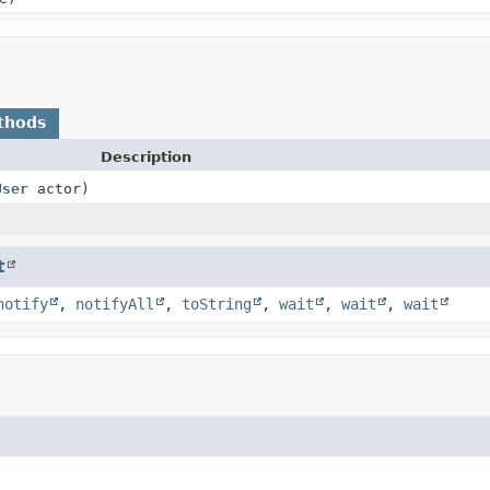
thods
Description
User
actor)
t
notify
,
notifyAll
,
toString
,
wait
,
wait
,
wait