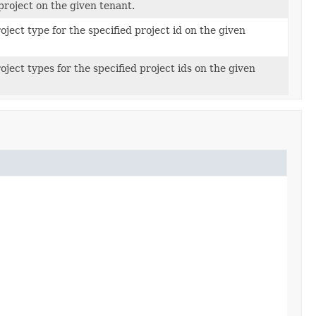
project on the given tenant.
oject type for the specified project id on the given
oject types for the specified project ids on the given