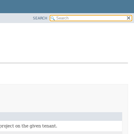
SEARCH
project on the given tenant.