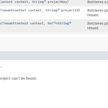
Context
context,
String
projectKey)
Retrieves a 
(
TenantContext
context,
String
projectId)
Retrieves pr
tenant.
s
(
TenantContext
context,
Set
<
String
Retrieves pr
tenant.
,

roject can't be found.