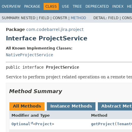
View cookie preferences
OVERVIEW
PACKAGE
CLASS
USE
TREE
DEPRECATED
INDEX
HE
SUMMARY:
NESTED |
FIELD |
CONSTR |
METHOD
DETAIL:
FIELD |
CONS
Package
com.codebarrel.jira.project
Interface ProjectService
All Known Implementing Classes:
NativeProjectService
public interface 
ProjectService
Service to perform project related operations on a remote te
Method Summary
All Methods
Instance Methods
Abstract Me
Modifier and Type
Method
Optional
<
Project
>
getProject
(
Tenant