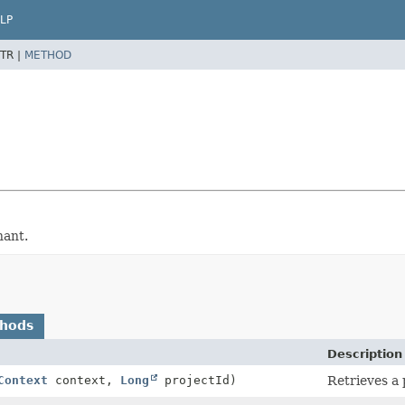
LP
TR |
METHOD
nant.
thods
Description
Context
context,
Long
projectId)
Retrieves a 