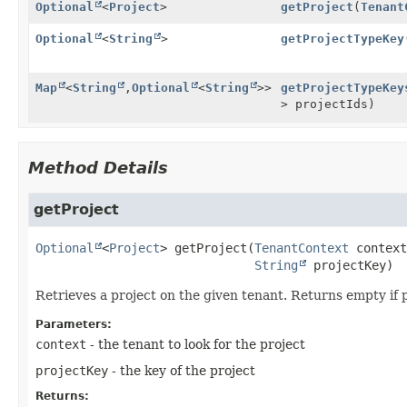
Optional
<
Project
>
getProject
(
Tenant
Optional
<
String
>
getProjectTypeKey
Map
<
String
,
Optional
<
String
>>
getProjectTypeKey
> projectIds)
Method Details
getProject
Optional
<
Project
>
getProject
(
TenantContext
 context
String
 projectKey)
Retrieves a project on the given tenant. Returns empty if p
Parameters:
context
- the tenant to look for the project
projectKey
- the key of the project
Returns: