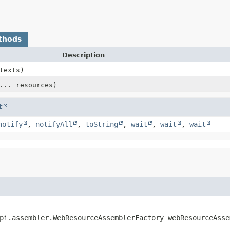
thods
Description
texts)
... resources)
t
notify
,
notifyAll
,
toString
,
wait
,
wait
,
wait
pi.assembler.WebResourceAssemblerFactory webResourceAsse