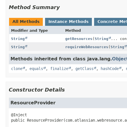
Method Summary
All Methods
Instance Methods
Concrete Me
Modifier and Type
Method
String
getResources
(
String
... con
String
requireWebResources
(
String
Methods inherited from class java.lang.
Objec
clone
,
equals
,
finalize
,
getClass
,
hashCode
,
Constructor Details
ResourceProvider
public
ResourceProvider
(com.atlassian.webresource.a