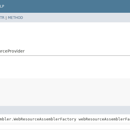
LP
TR
|
METHOD
urceProvider
mbler.WebResourceAssemblerFactory webResourceAssemblerFa