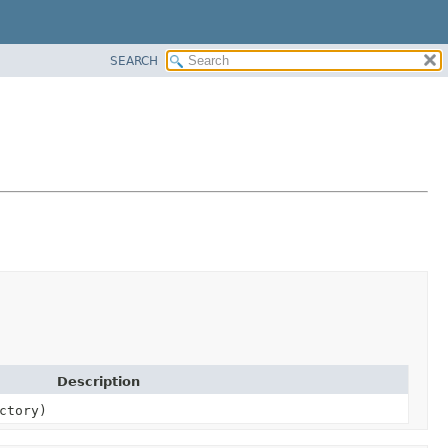
SEARCH
Description
ctory)