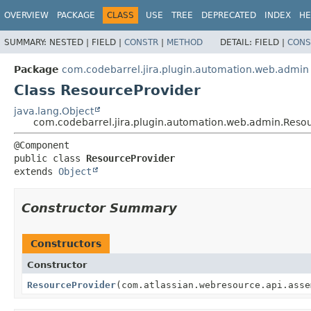
View cookie preferences
OVERVIEW
PACKAGE
CLASS
USE
TREE
DEPRECATED
INDEX
HE
SUMMARY:
NESTED |
FIELD |
CONSTR
|
METHOD
DETAIL:
FIELD |
CONS
Package
com.codebarrel.jira.plugin.automation.web.admin
Class ResourceProvider
java.lang.Object
com.codebarrel.jira.plugin.automation.web.admin.Reso
public class 
ResourceProvider
extends 
Object
Constructor Summary
Constructors
Constructor
ResourceProvider
(com.atlassian.webresource.api.asse