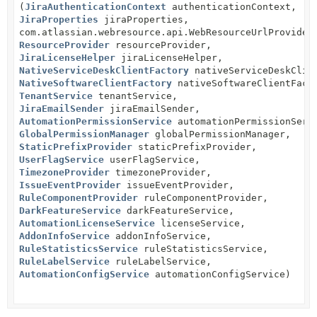
(
JiraAuthenticationContext
authenticationContext,
JiraProperties
jiraProperties,
com.atlassian.webresource.api.WebResourceUrlProvider
ResourceProvider
resourceProvider,
JiraLicenseHelper
jiraLicenseHelper,
NativeServiceDeskClientFactory
nativeServiceDeskClie
NativeSoftwareClientFactory
nativeSoftwareClientFact
TenantService
tenantService,
JiraEmailSender
jiraEmailSender,
AutomationPermissionService
automationPermissionServ
GlobalPermissionManager
globalPermissionManager,
StaticPrefixProvider
staticPrefixProvider,
UserFlagService
userFlagService,
TimezoneProvider
timezoneProvider,
IssueEventProvider
issueEventProvider,
RuleComponentProvider
ruleComponentProvider,
DarkFeatureService
darkFeatureService,
AutomationLicenseService
licenseService,
AddonInfoService
addonInfoService,
RuleStatisticsService
ruleStatisticsService,
RuleLabelService
ruleLabelService,
AutomationConfigService
automationConfigService)