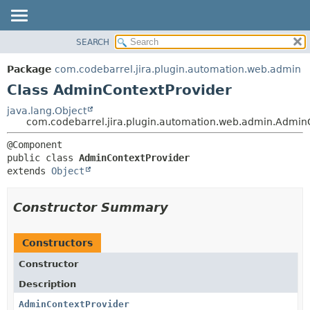
View cookie preferences
SEARCH
OVERVIEW
SUMMARY:
NESTED
PACKAGE
Package
com.codebarrel.jira.plugin.automation.web.admin
FIELD
CLASS
Class AdminContextProvider
CONSTR
USE
java.lang.Object
METHOD
com.codebarrel.jira.plugin.automation.web.admin.Admin
TREE
DEPRECATED
DETAIL:
public class 
AdminContextProvider
INDEX
FIELD
extends 
Object
HELP
CONSTR
METHOD
Constructor Summary
Constructors
Constructor
Description
AdminContextProvider