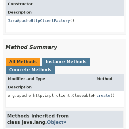
Constructor
Description
JiraApacheHttpClientFactory
()
Method Summary
All Methods
Instance Methods
Concrete Methods
Modifier and Type
Method
Description
org.apache.http.impl.client.CloseableHttpClient
create
()
Methods inherited from
class java.lang.
Object