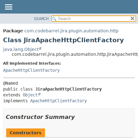
View cookie preferences
SEARCH
OVERVIEW
SUMMARY:
NESTED
PACKAGE
Package
com.codebarrel.jira.plugin.automation.http
FIELD
CLASS
Class JiraApacheHttpClientFactory
CONSTR
USE
java.lang.Object
METHOD
com.codebarrel.jira.plugin.automation.http.JiraApacheHtt
TREE
DEPRECATED
All Implemented Interfaces:
DETAIL:
ApacheHttpClientFactory
INDEX
FIELD
HELP
CONSTR
METHOD
public class 
JiraApacheHttpClientFactory
extends 
Object
implements 
ApacheHttpClientFactory
Constructor Summary
Constructors