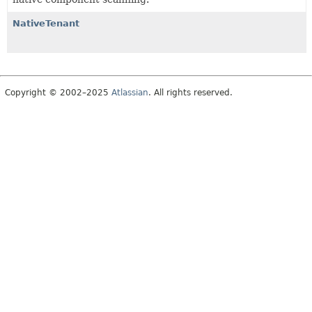
NativeTenant
Copyright © 2002–2025
Atlassian
. All rights reserved.