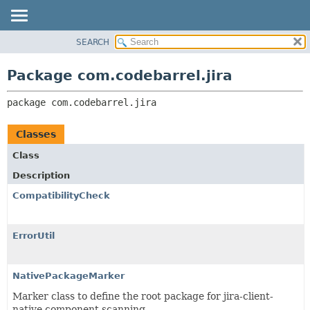
View cookie preferences
SEARCH
OVERVIEW
PACKAGE:
DESCRIPTION
PACKAGE
Package com.codebarrel.jira
RELATED PACKAGES
CLASS
CLASSES AND INTERFACES
package 
com.codebarrel.jira
USE
TREE
Classes
DEPRECATED
Class
INDEX
Description
HELP
CompatibilityCheck
ErrorUtil
NativePackageMarker
Marker class to define the root package for jira-client-
native component scanning.