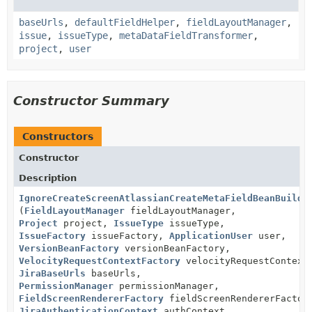
baseUrls
,
defaultFieldHelper
,
fieldLayoutManager
,
issue
,
issueType
,
metaDataFieldTransformer
,
project
,
user
Constructor Summary
Constructors
Constructor
Description
IgnoreCreateScreenAtlassianCreateMetaFieldBeanBuilde
(
FieldLayoutManager
fieldLayoutManager,
Project
project,
IssueType
issueType,
IssueFactory
issueFactory,
ApplicationUser
user,
VersionBeanFactory
versionBeanFactory,
VelocityRequestContextFactory
velocityRequestContext
JiraBaseUrls
baseUrls,
PermissionManager
permissionManager,
FieldScreenRendererFactory
fieldScreenRendererFactor
JiraAuthenticationContext
authContext,