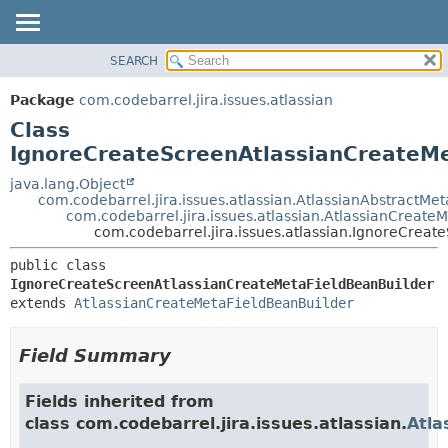
View cookie preferences
SEARCH
OVERVIEW
SUMMARY:
NESTED
PACKAGE
Package
com.codebarrel.jira.issues.atlassian
FIELD
CLASS
Class
CONSTR
USE
IgnoreCreateScreenAtlassianCreateMe
METHOD
TREE
java.lang.Object
com.codebarrel.jira.issues.atlassian.AtlassianAbstractMe
DEPRECATED
DETAIL:
com.codebarrel.jira.issues.atlassian.AtlassianCreate
com.codebarrel.jira.issues.atlassian.IgnoreCrea
INDEX
FIELD
HELP
CONSTR
public class 
IgnoreCreateScreenAtlassianCreateMetaFieldBeanBuilder
METHOD
extends 
AtlassianCreateMetaFieldBeanBuilder
Field Summary
Fields inherited from
class com.codebarrel.jira.issues.atlassian.
Atla