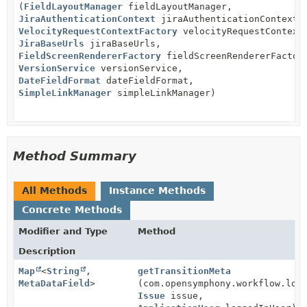
(
FieldLayoutManager
fieldLayoutManager,
JiraAuthenticationContext
jiraAuthenticationContext,
VelocityRequestContextFactory
velocityRequestContext
JiraBaseUrls
jiraBaseUrls,
FieldScreenRendererFactory
fieldScreenRendererFactor
VersionService
versionService,
DateFieldFormat
dateFieldFormat,
SimpleLinkManager
simpleLinkManager)
Method Summary
All Methods
Instance Methods
Concrete Methods
Modifier and Type
Method
Description
Map
<
String
,
getTransitionMeta
MetaDataField
>
(com.opensymphony.workflow.loa
Issue
issue,