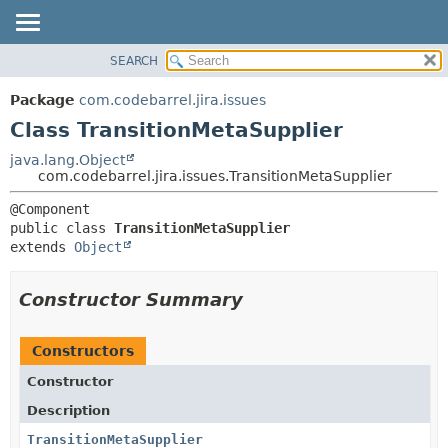
View cookie preferences
SEARCH
OVERVIEW
SUMMARY:
NESTED
PACKAGE
Package
com.codebarrel.jira.issues
FIELD
CLASS
Class TransitionMetaSupplier
CONSTR
USE
java.lang.Object
METHOD
com.codebarrel.jira.issues.TransitionMetaSupplier
TREE
DEPRECATED
DETAIL:
public class 
TransitionMetaSupplier
INDEX
FIELD
extends 
Object
HELP
CONSTR
METHOD
Constructor Summary
Constructors
Constructor
Description
TransitionMetaSupplier