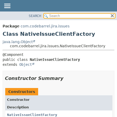
View cookie preferences
SEARCH
OVERVIEW
SUMMARY:
NESTED
PACKAGE
Package
com.codebarrel.jira.issues
FIELD
CLASS
Class NativeIssueClientFactory
CONSTR
USE
java.lang.Object
METHOD
com.codebarrel.jira.issues.NativeIssueClientFactory
TREE
DEPRECATED
DETAIL:
public class 
NativeIssueClientFactory
INDEX
FIELD
extends 
Object
HELP
CONSTR
METHOD
Constructor Summary
Constructors
Constructor
Description
NativeIssueClientFactory