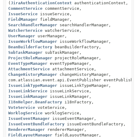
(
JiraAuthenticationContext
authenticationContext,
CommentService
commentService,
IssueService
issueService,
FieldManager
fieldManager,
SearchHandlerManager
searchHandlerManager,
WatcherService
watcherService,
UserManager
userManager,
IssueWorkflowManager
issueWorkflowManager,
BeanBuilderFactory
beanBuilderFactory,
SubTaskManager
subTaskManager,
ProjectRoleManager
projectRoleManager,
EventTypeManager
eventTypeManager,
AttachmentService
attachmentService,
ChangeHistoryManager
changeHistoryManager,
com.atlassian.event.api.EventPublisher eventPublishe
IssueLinkTypeManager
issueLinkTypeManager,
IssueLinkService
issueLinkService,
IssueLinkManager
issueLinkManager,
I18nHelper.BeanFactory
i18nFactory,
VoteService
voteService,
WorklogService
worklogService,
IssueEventManager
issueEventManager,
IssueEventBundleFactory
issueEventBundleFactory,
RendererManager
rendererManager,
FieldLayoutManager
fieldLayoutManager,