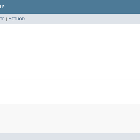
LP
TR
|
METHOD