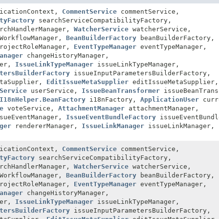
icationContext,
CommentService
commentService,
tyFactory
searchServiceCompatibilityFactory,
rchHandlerManager,
WatcherService
watcherService,
WorkflowManager,
BeanBuilderFactory
beanBuilderFactory,
rojectRoleManager,
EventTypeManager
eventTypeManager,
anager
changeHistoryManager,
her,
IssueLinkTypeManager
issueLinkTypeManager,
tersBuilderFactory
issueInputParametersBuilderFactory,
etaSupplier,
EditIssueMetaSupplier
editIssueMetaSupplier,
Service
userService,
IssueBeanTransformer
issueBeanTrans
I18nHelper.BeanFactory
i18nFactory,
ApplicationUser
curr
e
voteService,
AttachmentManager
attachmentManager,
sueEventManager,
IssueEventBundleFactory
issueEventBundl
ger
rendererManager,
IssueLinkManager
issueLinkManager,
icationContext,
CommentService
commentService,
tyFactory
searchServiceCompatibilityFactory,
rchHandlerManager,
WatcherService
watcherService,
WorkflowManager,
BeanBuilderFactory
beanBuilderFactory,
rojectRoleManager,
EventTypeManager
eventTypeManager,
anager
changeHistoryManager,
her,
IssueLinkTypeManager
issueLinkTypeManager,
tersBuilderFactory
issueInputParametersBuilderFactory,