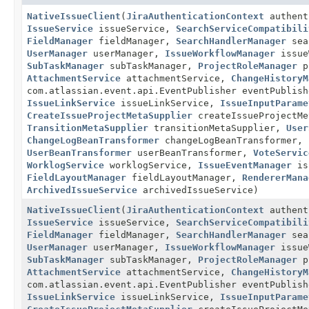
NativeIssueClient
(
JiraAuthenticationContext
authent
IssueService
issueService,
SearchServiceCompatibili
FieldManager
fieldManager,
SearchHandlerManager
sea
UserManager
userManager,
IssueWorkflowManager
issue
SubTaskManager
subTaskManager,
ProjectRoleManager
p
AttachmentService
attachmentService,
ChangeHistoryM
com.atlassian.event.api.EventPublisher eventPublis
IssueLinkService
issueLinkService,
IssueInputParame
CreateIssueProjectMetaSupplier
createIssueProjectM
TransitionMetaSupplier
transitionMetaSupplier,
User
ChangeLogBeanTransformer
changeLogBeanTransformer,
UserBeanTransformer
userBeanTransformer,
VoteServic
WorklogService
worklogService,
IssueEventManager
is
FieldLayoutManager
fieldLayoutManager,
RendererMana
ArchivedIssueService
archivedIssueService)
NativeIssueClient
(
JiraAuthenticationContext
authent
IssueService
issueService,
SearchServiceCompatibili
FieldManager
fieldManager,
SearchHandlerManager
sea
UserManager
userManager,
IssueWorkflowManager
issue
SubTaskManager
subTaskManager,
ProjectRoleManager
p
AttachmentService
attachmentService,
ChangeHistoryM
com.atlassian.event.api.EventPublisher eventPublis
IssueLinkService
issueLinkService,
IssueInputParame