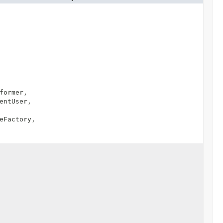
former,
entUser,
eFactory,