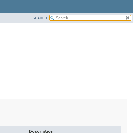
SEARCH
Description