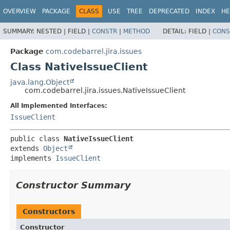
View cookie preferences
OVERVIEW
PACKAGE
CLASS
USE
TREE
DEPRECATED
INDEX
HE
SUMMARY:
NESTED |
FIELD |
CONSTR
|
METHOD
DETAIL:
FIELD |
CONS
Package
com.codebarrel.jira.issues
Class NativeIssueClient
java.lang.Object
com.codebarrel.jira.issues.NativeIssueClient
All Implemented Interfaces:
IssueClient
public class 
NativeIssueClient
extends 
Object
implements 
IssueClient
Constructor Summary
Constructors
Constructor