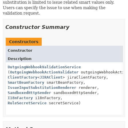
substitution is limited to issue related smart values only.
Users can specify the issue to use when making the
validation request.
Constructor Summary
Constructors
Constructor
Description
OutgoingWebhookValidationService
(
OutgoingWebhookActionValidator
outgoingWebhookActio
ClientFactory
<
JIRAClient
> jiraClientFactory,
SmartBeanFactory
smartBeanFactory,
IssueInputSubstitutionRenderer
renderer,
SandboxedHttpSender
sandboxedHttpSender,
I18nFactory
i18nFactory,
RuleSecretService
secretService)