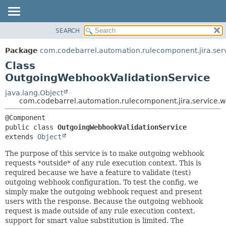
View cookie preferences
SEARCH
OVERVIEW
SUMMARY:
NESTED
PACKAGE
Package
com.codebarrel.automation.rulecomponent.jira.se
FIELD
CLASS
Class
CONSTR
USE
OutgoingWebhookValidationService
METHOD
TREE
java.lang.Object
com.codebarrel.automation.rulecomponent.jira.service
DEPRECATED
DETAIL:
INDEX
FIELD
public class 
OutgoingWebhookValidationService
HELP
CONSTR
extends 
Object
METHOD
The purpose of this service is to make outgoing webhook
requests *outside* of any rule execution context. This is
required because we have a feature to validate (test)
outgoing webhook configuration. To test the config, we
simply make the outgoing webhook request and present
users with the response. Because the outgoing webhook
request is made outside of any rule execution context,
support for smart value substitution is limited. The