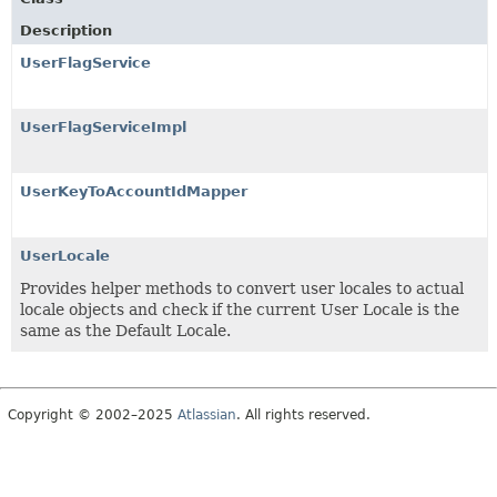
Description
UserFlagService
UserFlagServiceImpl
UserKeyToAccountIdMapper
UserLocale
Provides helper methods to convert user locales to actual
locale objects and check if the current User Locale is the
same as the Default Locale.
Copyright © 2002–2025
Atlassian
. All rights reserved.