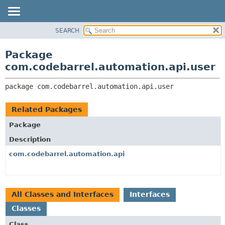
View cookie preferences
SEARCH
OVERVIEW
PACKAGE:
DESCRIPTION
PACKAGE
Package
RELATED PACKAGES
CLASS
com.codebarrel.automation.api.user
CLASSES AND INTERFACES
USE
package 
com.codebarrel.automation.api.user
TREE
DEPRECATED
Related Packages
INDEX
Package
HELP
Description
com.codebarrel.automation.api
All Classes and Interfaces
Interfaces
Classes
Class