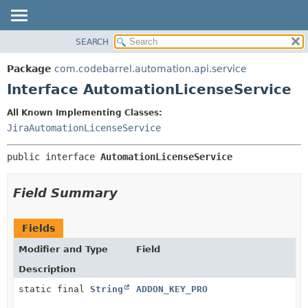
View cookie preferences
SEARCH
OVERVIEW
SUMMARY:
NESTED
PACKAGE
Package
com.codebarrel.automation.api.service
FIELD
CLASS
Interface AutomationLicenseService
CONSTR
USE
All Known Implementing Classes:
METHOD
TREE
JiraAutomationLicenseService
DEPRECATED
DETAIL:
public interface 
AutomationLicenseService
INDEX
FIELD
HELP
CONSTR
Field Summary
METHOD
Fields
Modifier and Type
Field
Description
static final
String
ADDON_KEY_PRO