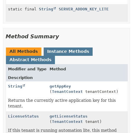
static final
String
SERVER_ADDON_KEY_LITE
Method Summary
All Methods
Instance Methods
Abstract Methods
Modifier and Type
Method
Description
String
getAppKey
(
TenantContext
tenantContext)
Returns the currently active application key for this
tenant.
LicenseStatus
getLicenseStatus
(
TenantContext
tenant)
If this tenant is running automation lite, this method