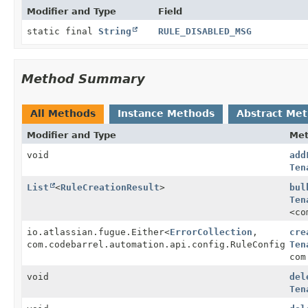
Modifier and Type
Field
static final
String
RULE_DISABLED_MSG
Method Summary
All Methods
Instance Methods
Abstract Me
Modifier and Type
Me
void
add
Ten
List
<
RuleCreationResult
>
bul
Ten
<co
io.atlassian.fugue.Either
<
ErrorCollection
,
cre
com.codebarrel.automation.api.config.RuleConfigBean
Ten
com
void
del
Ten