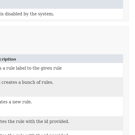
is disabled by the system.
ription
 a rule label to the given rule
 creates a bunch of rules.
ToCreate)
tes a new rule.
equest)
tes the rule with the id provided.