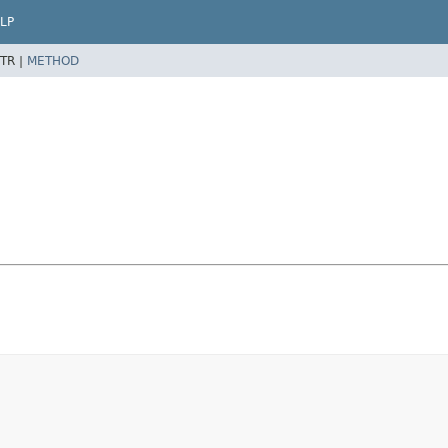
LP
TR |
METHOD