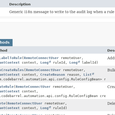
Description
Generic i18n message to write to the audit log when a rule 
thods
thod
Desc
LabelToRule
(
RemoteConnectUser
remoteUser,
Adds
antContext
context,
Long
ruleId,
Long
labelId)
kCreateRules
(
RemoteConnectUser
remoteUser,
Bulk
antContext
context,
CreateReason
reason,
List
m.codebarrel.automation.api.config.RuleConfigBean> rules
ateRule
(
RemoteConnectUser
remoteUser,
Crea
>
antContext
context,
.codebarrel.automation.api.config.RuleConfigBean createR
ete
(
RemoteConnectUser
remoteUser,
Dele
antContext
context,
Long
ruleId)