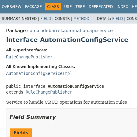
View cookie preferences
OVERVIEW
PACKAGE
CLASS
USE
TREE
DEPRECATED
INDEX
HE
SUMMARY:
NESTED |
FIELD
|
CONSTR |
METHOD
DETAIL:
FIELD
|
CONS
Package
com.codebarrel.automation.api.service
Interface AutomationConfigService
All Superinterfaces:
RuleChangePublisher
All Known Implementing Classes:
AutomationConfigServiceImpl
public interface 
AutomationConfigService
extends 
RuleChangePublisher
Service to handle CRUD operations for automation rules
Field Summary
Fields