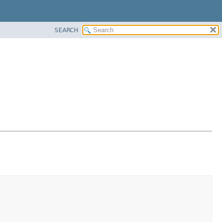
SEARCH