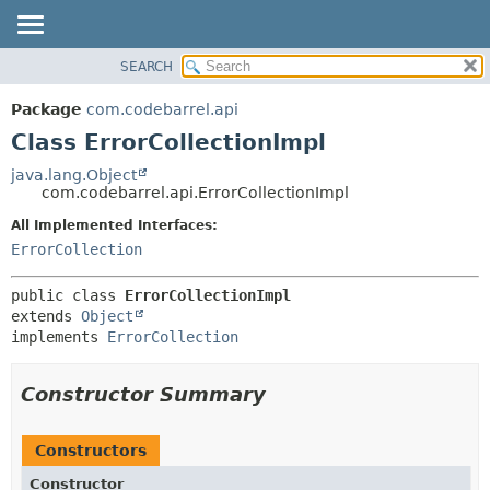
View cookie preferences
SEARCH
OVERVIEW
SUMMARY:
NESTED
PACKAGE
Package
com.codebarrel.api
FIELD
CLASS
Class ErrorCollectionImpl
CONSTR
USE
java.lang.Object
METHOD
com.codebarrel.api.ErrorCollectionImpl
TREE
DEPRECATED
All Implemented Interfaces:
DETAIL:
ErrorCollection
INDEX
FIELD
HELP
CONSTR
public class 
ErrorCollectionImpl
METHOD
extends 
Object
implements 
ErrorCollection
Constructor Summary
Constructors
Constructor