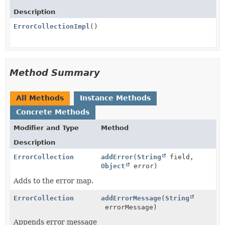
Description
ErrorCollectionImpl
()
Method Summary
All Methods
Instance Methods
Concrete Methods
Modifier and Type
Method
Description
ErrorCollection
addError
(
String
field,
Object
error)
Adds to the error map.
ErrorCollection
addErrorMessage
(
String
errorMessage)
Appends error message