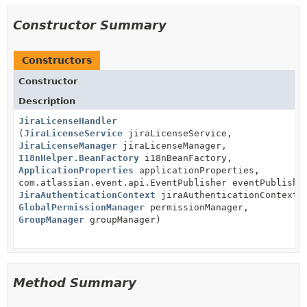
Constructor Summary
Constructors
Constructor
Description
JiraLicenseHandler
(
JiraLicenseService
jiraLicenseService,
JiraLicenseManager
jiraLicenseManager,
I18nHelper.BeanFactory
i18nBeanFactory,
ApplicationProperties
applicationProperties,
com.atlassian.event.api.EventPublisher eventPublishe
JiraAuthenticationContext
jiraAuthenticationContext,
GlobalPermissionManager
permissionManager,
GroupManager
groupManager)
Method Summary