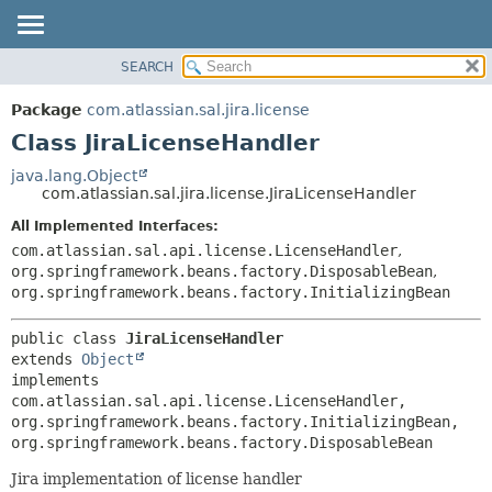
View cookie preferences
SEARCH
OVERVIEW
SUMMARY:
NESTED
PACKAGE
Package
com.atlassian.sal.jira.license
FIELD
CLASS
Class JiraLicenseHandler
CONSTR
USE
java.lang.Object
METHOD
com.atlassian.sal.jira.license.JiraLicenseHandler
TREE
DEPRECATED
All Implemented Interfaces:
DETAIL:
com.atlassian.sal.api.license.LicenseHandler
,
INDEX
FIELD
org.springframework.beans.factory.DisposableBean
,
HELP
CONSTR
org.springframework.beans.factory.InitializingBean
METHOD
public class 
JiraLicenseHandler
extends 
Object
implements 
com.atlassian.sal.api.license.LicenseHandler, 
org.springframework.beans.factory.InitializingBean, 
org.springframework.beans.factory.DisposableBean
Jira implementation of license handler