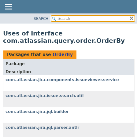
View cookie preferences
SEARCH
OVERVIEW
PACKAGE
Uses of Interface
CLASS
com.atlassian.query.order.OrderBy
USE
TREE
Packages that use
OrderBy
DEPRECATED
Package
INDEX
Description
HELP
com.atlassian.jira.components.issueviewer.service
com.atlassian.jira.issue.search.util
com.atlassian.jira.jql.builder
com.atlassian.jira.jql.parser.antlr