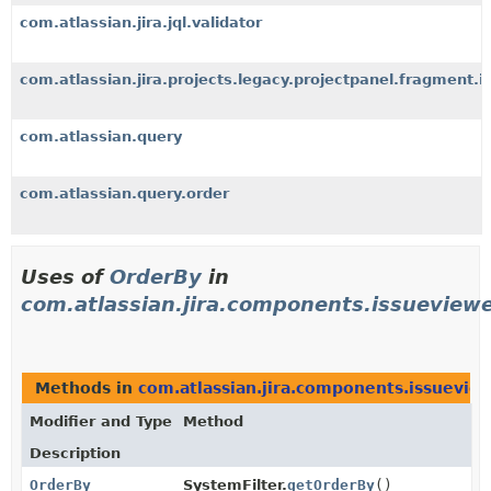
com.atlassian.jira.jql.validator
com.atlassian.jira.projects.legacy.projectpanel.fragment.i
com.atlassian.query
com.atlassian.query.order
Uses of
OrderBy
in
com.atlassian.jira.components.issueviewe
Methods in
com.atlassian.jira.components.issueview
Modifier and Type
Method
Description
OrderBy
SystemFilter.
getOrderBy
()