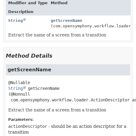
Modifier and Type
Method
Description
String
getScreenName
(com.opensymphony.workflow.loader.A
Extract the name of a screen from a transition
Method Details
getScreenName
String
getScreenName
(@Nonnull

 com.opensymphony.workflow.loader.ActionDescriptor a
Extract the name of a screen from a transition
Parameters:
actionDescriptor
- should be an action descriptor for a
transition