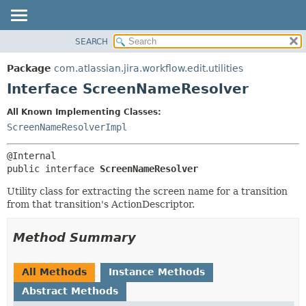
View cookie preferences
SEARCH
OVERVIEW
SUMMARY:
NESTED
PACKAGE
Package
com.atlassian.jira.workflow.edit.utilities
FIELD
CLASS
Interface ScreenNameResolver
CONSTR
USE
All Known Implementing Classes:
METHOD
TREE
ScreenNameResolverImpl
DEPRECATED
DETAIL:
INDEX
FIELD
public interface 
ScreenNameResolver
HELP
CONSTR
Utility class for extracting the screen name for a transition
METHOD
from that transition's ActionDescriptor.
Method Summary
All Methods
Instance Methods
Abstract Methods