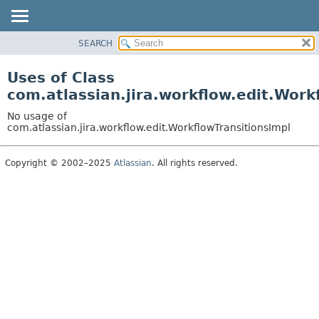
View cookie preferences
SEARCH
OVERVIEW
PACKAGE
Uses of Class
CLASS
com.atlassian.jira.workflow.edit.Work
USE
No usage of
TREE
com.atlassian.jira.workflow.edit.WorkflowTransitionsImpl
DEPRECATED
Copyright © 2002–2025
Atlassian
. All rights reserved.
INDEX
HELP