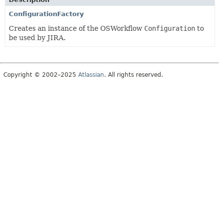
ConfigurationFactory
Creates an instance of the OSWorkflow
Configuration
to
be used by JIRA.
Copyright © 2002–2025
Atlassian
. All rights reserved.