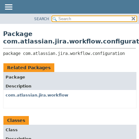
View cookie preferences
SEARCH
OVERVIEW
PACKAGE:
DESCRIPTION
PACKAGE
Package
RELATED PACKAGES
CLASS
com.atlassian.jira.workflow.configura
CLASSES AND INTERFACES
USE
package 
com.atlassian.jira.workflow.configuration
TREE
DEPRECATED
Related Packages
INDEX
Package
HELP
Description
com.atlassian.jira.workflow
Classes
Class
Description