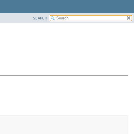
SEARCH