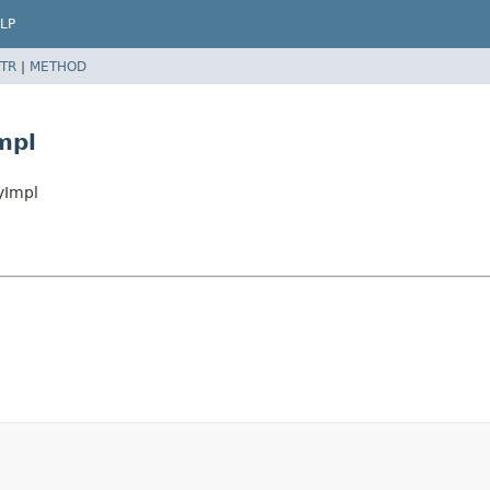
LP
TR
|
METHOD
mpl
yImpl