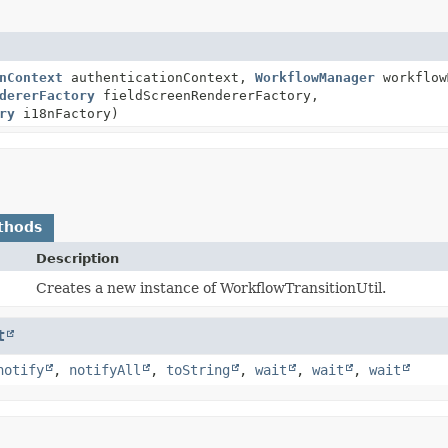
nContext
authenticationContext,
WorkflowManager
workflow
dererFactory
fieldScreenRendererFactory,
ry
i18nFactory)
thods
Description
Creates a new instance of WorkflowTransitionUtil.
t
notify
,
notifyAll
,
toString
,
wait
,
wait
,
wait