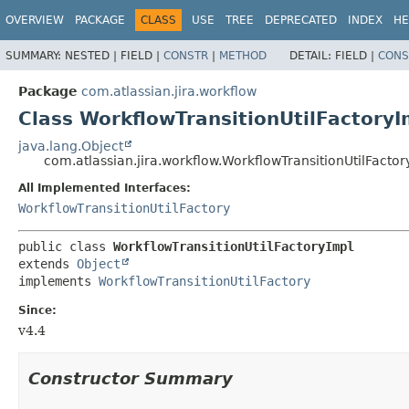
View cookie preferences
OVERVIEW
PACKAGE
CLASS
USE
TREE
DEPRECATED
INDEX
HE
SUMMARY:
NESTED |
FIELD |
CONSTR
|
METHOD
DETAIL:
FIELD |
CONS
Package
com.atlassian.jira.workflow
Class WorkflowTransitionUtilFactoryI
java.lang.Object
com.atlassian.jira.workflow.WorkflowTransitionUtilFactor
All Implemented Interfaces:
WorkflowTransitionUtilFactory
public class 
WorkflowTransitionUtilFactoryImpl
extends 
Object
implements 
WorkflowTransitionUtilFactory
Since:
v4.4
Constructor Summary