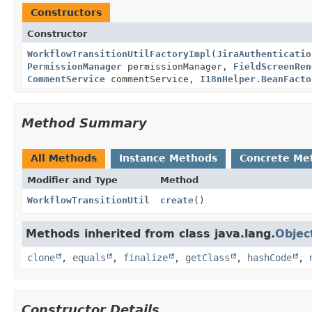
Constructors
Constructor
WorkflowTransitionUtilFactoryImpl
(
JiraAuthenticatio
PermissionManager
permissionManager,
FieldScreenRen
CommentService
commentService,
I18nHelper.BeanFacto
Method Summary
All Methods
Instance Methods
Concrete Me
Modifier and Type
Method
WorkflowTransitionUtil
create
()
Methods inherited from class java.lang.
Objec
clone
,
equals
,
finalize
,
getClass
,
hashCode
,
Constructor Details