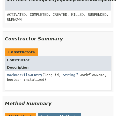
ACTIVATED, COMPLETED, CREATED, KILLED, SUSPENDED,
UNKNOWN
Constructor Summary
Constructors
Constructor
Description
MockWorkflowEntry
(long id,
String
workflowName,
boolean initalized)
Method Summary