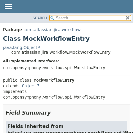
View cookie preferences
SEARCH
OVERVIEW
SUMMARY:
NESTED
PACKAGE
Package
com.atlassian.jira.workflow
FIELD
CLASS
Class MockWorkflowEntry
CONSTR
USE
java.lang.Object
METHOD
com.atlassian.jira.workflow.MockWorkflowEntry
TREE
DEPRECATED
All Implemented Interfaces:
DETAIL:
com.opensymphony.workflow.spi.WorkflowEntry
INDEX
FIELD
HELP
CONSTR
public class 
MockWorkflowEntry
METHOD
extends 
Object
implements 
com.opensymphony.workflow.spi.WorkflowEntry
Field Summary
Fields inherited from
interface com.opensymphony.workflow.spi.Wo