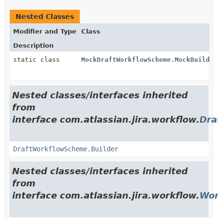
Nested Classes
Modifier and Type
Class
Description
static class
MockDraftWorkflowScheme.MockBuilder
Nested classes/interfaces inherited
from
interface com.atlassian.jira.workflow.
Dra
DraftWorkflowScheme.Builder
Nested classes/interfaces inherited
from
interface com.atlassian.jira.workflow.
Wor