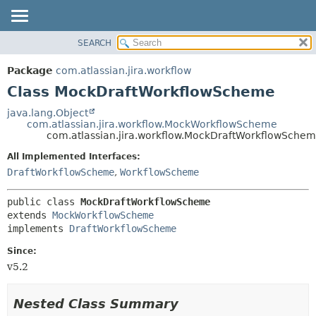
View cookie preferences
SEARCH
OVERVIEW
SUMMARY:
NESTED
PACKAGE
Package
com.atlassian.jira.workflow
FIELD
CLASS
Class MockDraftWorkflowScheme
CONSTR
USE
java.lang.Object
METHOD
com.atlassian.jira.workflow.MockWorkflowScheme
TREE
com.atlassian.jira.workflow.MockDraftWorkflowSche
DEPRECATED
DETAIL:
All Implemented Interfaces:
INDEX
FIELD
DraftWorkflowScheme
,
WorkflowScheme
HELP
CONSTR
public class 
MockDraftWorkflowScheme
METHOD
extends 
MockWorkflowScheme
implements 
DraftWorkflowScheme
Since:
v5.2
Nested Class Summary