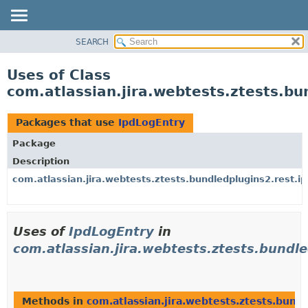
View cookie preferences
SEARCH
OVERVIEW
PACKAGE
Uses of Class
CLASS
com.atlassian.jira.webtests.ztests.bu
USE
TREE
Packages that use
IpdLogEntry
DEPRECATED
Package
INDEX
Description
HELP
com.atlassian.jira.webtests.ztests.bundledplugins2.rest.ip
Uses of
IpdLogEntry
in
com.atlassian.jira.webtests.ztests.bundle
Methods in
com.atlassian.jira.webtests.ztests.bund