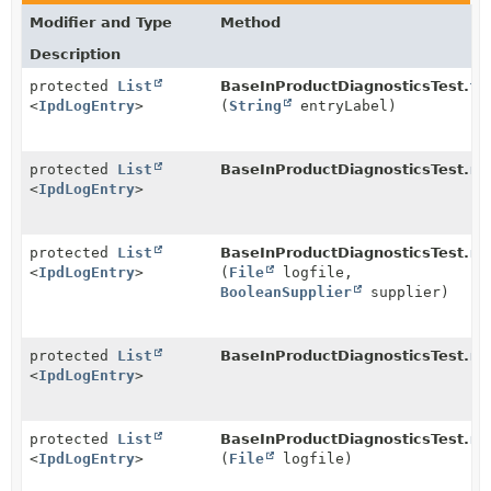
Modifier and Type
Method
Description
protected
List
BaseInProductDiagnosticsTest.
fe
<
IpdLogEntry
>
(
String
entryLabel)
protected
List
BaseInProductDiagnosticsTest.
re
<
IpdLogEntry
>
protected
List
BaseInProductDiagnosticsTest.
re
<
IpdLogEntry
>
(
File
logfile,
BooleanSupplier
supplier)
protected
List
BaseInProductDiagnosticsTest.
re
<
IpdLogEntry
>
protected
List
BaseInProductDiagnosticsTest.
re
<
IpdLogEntry
>
(
File
logfile)