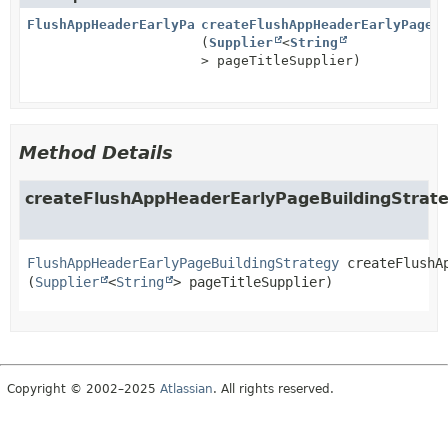
FlushAppHeaderEarlyPageBuildingStrategy
createFlushAppHeaderEarlyPageB
(
Supplier
<
String
> pageTitleSupplier)
Method Details
createFlushAppHeaderEarlyPageBuildingStrat
FlushAppHeaderEarlyPageBuildingStrategy
createFlushA
(
Supplier
<
String
> pageTitleSupplier)
Copyright © 2002–2025
Atlassian
. All rights reserved.