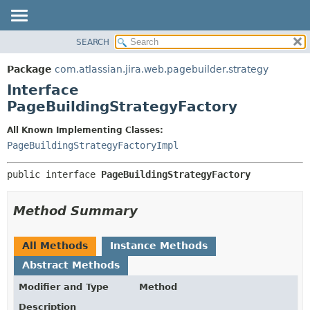
View cookie preferences
SEARCH
OVERVIEW
SUMMARY:
NESTED
PACKAGE
Package
com.atlassian.jira.web.pagebuilder.strategy
FIELD
CLASS
Interface
CONSTR
USE
PageBuildingStrategyFactory
METHOD
TREE
All Known Implementing Classes:
DEPRECATED
DETAIL:
PageBuildingStrategyFactoryImpl
INDEX
FIELD
public interface 
PageBuildingStrategyFactory
HELP
CONSTR
METHOD
Method Summary
All Methods
Instance Methods
Abstract Methods
Modifier and Type
Method
Description