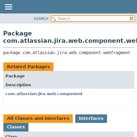
View cookie preferences
SEARCH
OVERVIEW
PACKAGE:
DESCRIPTION
PACKAGE
Package
RELATED PACKAGES
CLASS
com.atlassian.jira.web.component.w
CLASSES AND INTERFACES
USE
package 
com.atlassian.jira.web.component.webfragment
TREE
DEPRECATED
Related Packages
INDEX
Package
HELP
Description
com.atlassian.jira.web.component
All Classes and Interfaces
Interfaces
Classes
Class