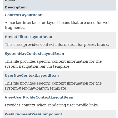
Description
ContextLayoutBean
A marker interface for layout beans that are used for web
fragments.
PresetFiltersLayoutBean
This class provides context information for preset filters.
SystemNavContextLayoutBean
This file provides specific context information for the
system-navigation-bar.vm template
UserNavContextLayoutBean
This file provides specific context information for the
system-user-nav-bar.vm template
ViewUserProfileContextLayoutBean
Provides context when rendering user profile links
WebFragmentWebComponent