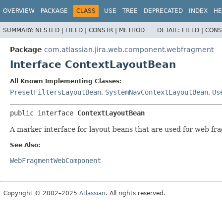
View cookie preferences
OVERVIEW
PACKAGE
CLASS
USE
TREE
DEPRECATED
INDEX
HE
SUMMARY:
NESTED |
FIELD |
CONSTR |
METHOD
DETAIL:
FIELD |
CONS
Package
com.atlassian.jira.web.component.webfragment
Interface ContextLayoutBean
All Known Implementing Classes:
PresetFiltersLayoutBean
,
SystemNavContextLayoutBean
,
Us
public interface 
ContextLayoutBean
A marker interface for layout beans that are used for web fr
See Also:
WebFragmentWebComponent
Copyright © 2002–2025
Atlassian
. All rights reserved.