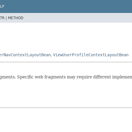
LP
TR |
METHOD
erNavContextLayoutBean
,
ViewUserProfileContextLayoutBean
agments. Specific web fragments may require different implement