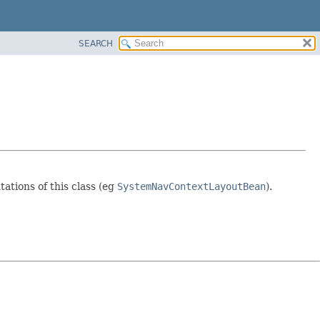
SEARCH
ations of this class (eg
SystemNavContextLayoutBean
).