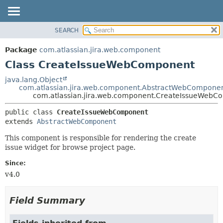
View cookie preferences
SEARCH
OVERVIEW
SUMMARY:
NESTED
PACKAGE
Package
com.atlassian.jira.web.component
FIELD
CLASS
Class CreateIssueWebComponent
CONSTR
USE
java.lang.Object
METHOD
com.atlassian.jira.web.component.AbstractWebCompone
TREE
com.atlassian.jira.web.component.CreateIssueWebC
DEPRECATED
DETAIL:
public class 
CreateIssueWebComponent
INDEX
FIELD
extends 
AbstractWebComponent
HELP
CONSTR
This component is responsible for rendering the create
METHOD
issue widget for browse project page.
Since:
v4.0
Field Summary