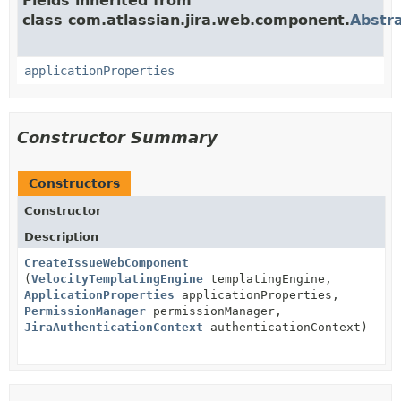
Fields inherited from
class com.atlassian.jira.web.component.
Abstr
applicationProperties
Constructor Summary
Constructors
Constructor
Description
CreateIssueWebComponent
(
VelocityTemplatingEngine
templatingEngine,
ApplicationProperties
applicationProperties,
PermissionManager
permissionManager,
JiraAuthenticationContext
authenticationContext)