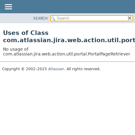
View cookie preferences
SEARCH
OVERVIEW
PACKAGE
Uses of Class
CLASS
com.atlassian.jira.web.action.util.por
USE
No usage of
TREE
com.atlassian.jira.web.action.util.portal.PortalPageRetriever
DEPRECATED
Copyright © 2002–2025
Atlassian
. All rights reserved.
INDEX
HELP