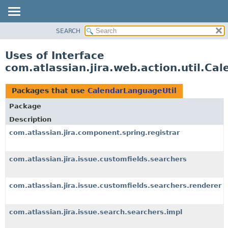
View cookie preferences
SEARCH
OVERVIEW
PACKAGE
Uses of Interface
CLASS
com.atlassian.jira.web.action.util.Ca
USE
TREE
Packages that use
CalendarLanguageUtil
DEPRECATED
Package
INDEX
Description
HELP
com.atlassian.jira.component.spring.registrar
com.atlassian.jira.issue.customfields.searchers
com.atlassian.jira.issue.customfields.searchers.renderer
com.atlassian.jira.issue.search.searchers.impl