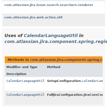
com.atlassian.jira.issue.search.searchers.renderer
com.atlassian.jira.web.action.util
Uses of
CalendarLanguageUtil
in
com.atlassian.jira.component.spring.regi
Methods in
com.atlassian.jira.component.spring.reg
Modifier and Type
Method
Description
CalendarLanguageUtil
SetupConfiguration.
calendarLangu
CalendarLanguageUtil
FullJiraConfiguration.JiraCoreConfi