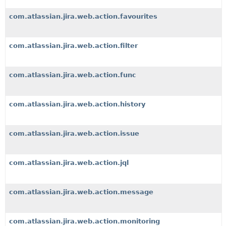
com.atlassian.jira.web.action.favourites
com.atlassian.jira.web.action.filter
com.atlassian.jira.web.action.func
com.atlassian.jira.web.action.history
com.atlassian.jira.web.action.issue
com.atlassian.jira.web.action.jql
com.atlassian.jira.web.action.message
com.atlassian.jira.web.action.monitoring