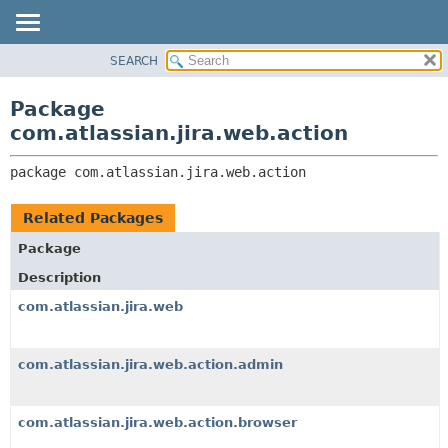
View cookie preferences
SEARCH
OVERVIEW
PACKAGE:
DESCRIPTION
PACKAGE
Package
RELATED PACKAGES
CLASS
com.atlassian.jira.web.action
CLASSES AND INTERFACES
USE
package 
com.atlassian.jira.web.action
TREE
DEPRECATED
Related Packages
INDEX
Package
HELP
Description
com.atlassian.jira.web
com.atlassian.jira.web.action.admin
com.atlassian.jira.web.action.browser