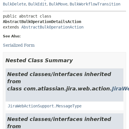
BulkDelete
,
BulkEdit
,
BulkMove
,
BulkWorkflowTransition
public abstract class 
AbstractBulkOperationDetailsAction
extends 
AbstractBulkOperationAction
See Also:
Serialized Form
Nested Class Summary
Nested classes/interfaces inherited
from
class com.atlassian.jira.web.action.
JiraW
JiraWebActionSupport.MessageType
Nested classes/interfaces inherited
from