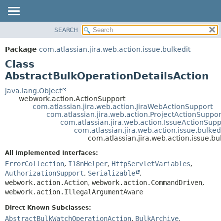
View cookie preferences
SEARCH
OVERVIEW
SUMMARY:
NESTED
PACKAGE
Package
com.atlassian.jira.web.action.issue.bulkedit
FIELD
CLASS
Class
CONSTR
USE
AbstractBulkOperationDetailsAction
METHOD
TREE
java.lang.Object
webwork.action.ActionSupport
DEPRECATED
DETAIL:
com.atlassian.jira.web.action.JiraWebActionSupport
com.atlassian.jira.web.action.ProjectActionSuppor
INDEX
FIELD
com.atlassian.jira.web.action.IssueActionSupp
HELP
CONSTR
com.atlassian.jira.web.action.issue.bulke
com.atlassian.jira.web.action.issue.b
METHOD
All Implemented Interfaces:
ErrorCollection
,
I18nHelper
,
HttpServletVariables
,
AuthorizationSupport
,
Serializable
,
webwork.action.Action
,
webwork.action.CommandDriven
,
webwork.action.IllegalArgumentAware
Direct Known Subclasses:
AbstractBulkWatchOperationAction
,
BulkArchive
,