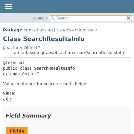
View cookie preferences
SEARCH
OVERVIEW
SUMMARY:
NESTED
PACKAGE
Package
com.atlassian.jira.web.action.issue
FIELD
CLASS
Class SearchResultsInfo
CONSTR
USE
java.lang.Object
METHOD
com.atlassian.jira.web.action.issue.SearchResultsInfo
TREE
DEPRECATED
DETAIL:
public class 
SearchResultsInfo
INDEX
FIELD
extends 
Object
HELP
CONSTR
Value container for search results helper
METHOD
Since:
v5.2
Field Summary
Fields