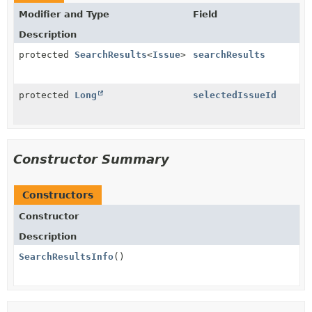
Modifier and Type
Field
Description
protected
SearchResults
<
Issue
>
searchResults
protected
Long
selectedIssueId
Constructor Summary
Constructors
Constructor
Description
SearchResultsInfo
()