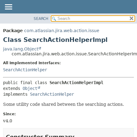
View cookie preferences
SEARCH
OVERVIEW
SUMMARY:
NESTED
PACKAGE
Package
com.atlassian.jira.web.action.issue
FIELD
CLASS
Class SearchActionHelperImpl
CONSTR
USE
java.lang.Object
METHOD
com.atlassian.jira.web.action.issue.SearchActionHelperIm
TREE
DEPRECATED
All Implemented Interfaces:
DETAIL:
SearchActionHelper
INDEX
FIELD
HELP
CONSTR
public final class 
SearchActionHelperImpl
METHOD
extends 
Object
implements 
SearchActionHelper
Some utility code shared between the searching actions.
Since:
v4.0
Constructor Summary