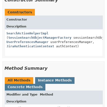
Constructors
Constructor
Description
SearchActionHelperImpl
(
SessionSearchObjectManagerFactory
sessionSearchObjec
UserPreferencesManager
userPreferencesManager,
JiraAuthenticationContext
authContext)
Method Summary
All Methods
Instance Methods
Concrete Methods
Modifier and Type
Method
Description