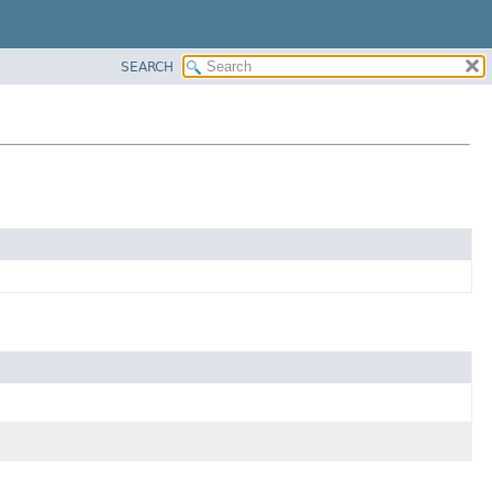
SEARCH