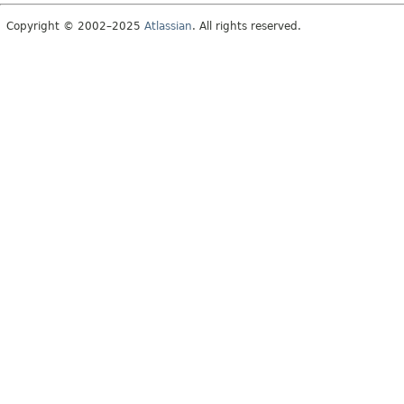
Copyright © 2002–2025
Atlassian
. All rights reserved.