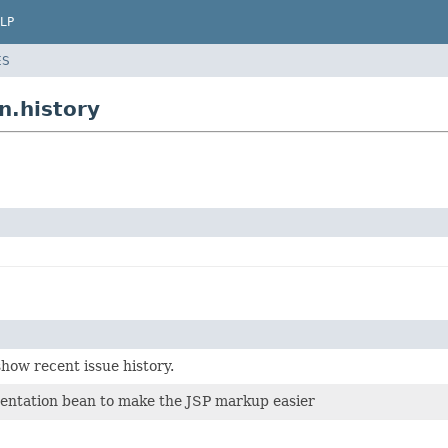
LP
ES
n.history
show recent issue history.
sentation bean to make the JSP markup easier