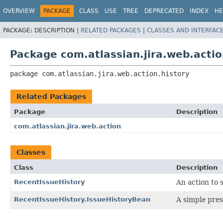
View cookie preferences
OVERVIEW
PACKAGE
CLASS
USE
TREE
DEPRECATED
INDEX
HE
PACKAGE:
DESCRIPTION |
RELATED PACKAGES
|
CLASSES AND INTERFAC
Package com.atlassian.jira.web.actio
package 
com.atlassian.jira.web.action.history
Related Packages
Package
Description
com.atlassian.jira.web.action
Classes
Class
Description
RecentIssueHistory
An action to 
RecentIssueHistory.IssueHistoryBean
A simple pre