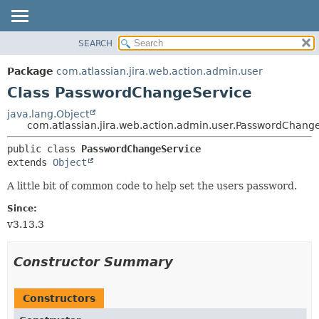
View cookie preferences
SEARCH
OVERVIEW
SUMMARY:
NESTED
PACKAGE
Package
com.atlassian.jira.web.action.admin.user
FIELD
CLASS
Class PasswordChangeService
CONSTR
USE
java.lang.Object
METHOD
com.atlassian.jira.web.action.admin.user.PasswordChang
TREE
DEPRECATED
DETAIL:
public class 
PasswordChangeService
extends 
Object
INDEX
FIELD
HELP
CONSTR
A little bit of common code to help set the users password.
METHOD
Since:
v3.13.3
Constructor Summary
Constructors