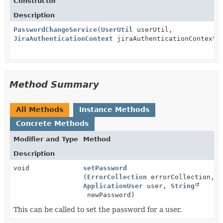
Constructor
Description
PasswordChangeService
(
UserUtil
userUtil,
JiraAuthenticationContext
jiraAuthenticationContext)
Method Summary
All Methods
Instance Methods
Concrete Methods
Modifier and Type
Method
Description
void
setPassword
(
ErrorCollection
errorCollection,
ApplicationUser
user,
String
newPassword)
This can be called to set the password for a user.