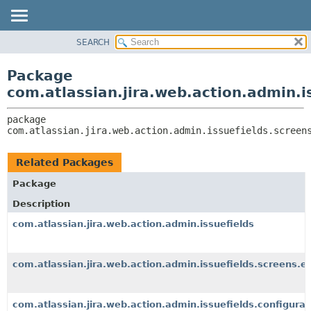
View cookie preferences
SEARCH
OVERVIEW
PACKAGE:
DESCRIPTION
PACKAGE
Package
RELATED PACKAGES
CLASS
com.atlassian.jira.web.action.admin.i
CLASSES AND INTERFACES
USE
package 
TREE
com.atlassian.jira.web.action.admin.issuefields.screen
DEPRECATED
INDEX
Related Packages
HELP
Package
Description
com.atlassian.jira.web.action.admin.issuefields
com.atlassian.jira.web.action.admin.issuefields.screens.e
com.atlassian.jira.web.action.admin.issuefields.configurat