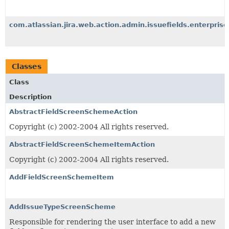
com.atlassian.jira.web.action.admin.issuefields.enterprise
Classes
Class
Description
AbstractFieldScreenSchemeAction
Copyright (c) 2002-2004 All rights reserved.
AbstractFieldScreenSchemeItemAction
Copyright (c) 2002-2004 All rights reserved.
AddFieldScreenSchemeItem
AddIssueTypeScreenScheme
Responsible for rendering the user interface to add a new