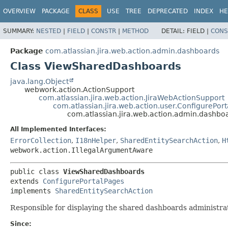
View cookie preferences
OVERVIEW
PACKAGE
CLASS
USE
TREE
DEPRECATED
INDEX
HE
SUMMARY:
NESTED
|
FIELD
|
CONSTR
|
METHOD
DETAIL:
FIELD |
CONS
Package
com.atlassian.jira.web.action.admin.dashboards
Class ViewSharedDashboards
java.lang.Object
webwork.action.ActionSupport
com.atlassian.jira.web.action.JiraWebActionSupport
com.atlassian.jira.web.action.user.ConfigurePor
com.atlassian.jira.web.action.admin.dashb
All Implemented Interfaces:
ErrorCollection
,
I18nHelper
,
SharedEntitySearchAction
,
H
webwork.action.IllegalArgumentAware
public class 
ViewSharedDashboards
extends 
ConfigurePortalPages
implements 
SharedEntitySearchAction
Responsible for displaying the shared dashboards administra
Since: