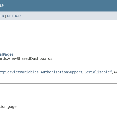
LP
TR
|
METHOD
talPages
oards.ViewSharedDashboards
ttpServletVariables
,
AuthorizationSupport
,
Serializable
,
w
tion page.