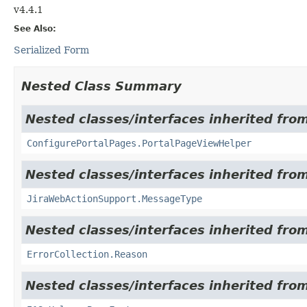
v4.4.1
See Also:
Serialized Form
Nested Class Summary
Nested classes/interfaces inherited from
ConfigurePortalPages.PortalPageViewHelper
Nested classes/interfaces inherited from
JiraWebActionSupport.MessageType
Nested classes/interfaces inherited from 
ErrorCollection.Reason
Nested classes/interfaces inherited from 