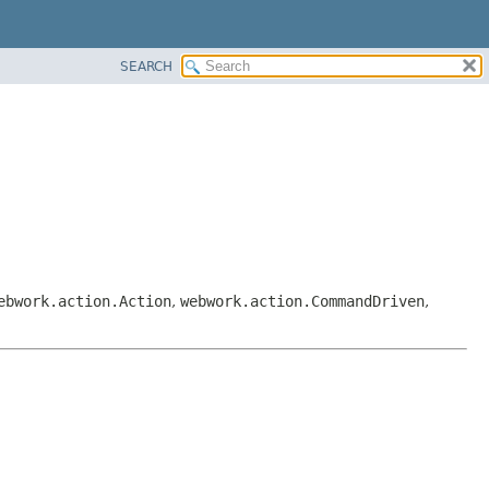
SEARCH
ebwork.action.Action
,
webwork.action.CommandDriven
,