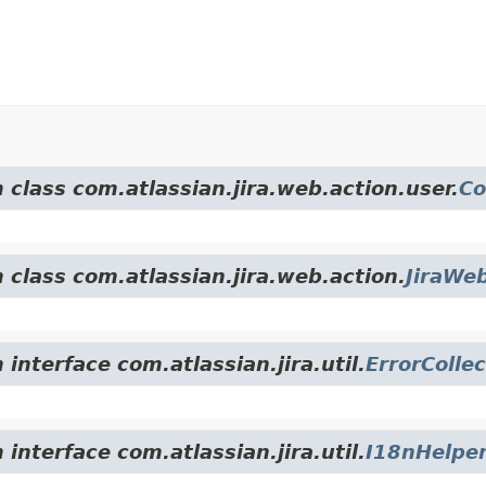
 class com.atlassian.jira.web.action.user.
Co
 class com.atlassian.jira.web.action.
JiraWe
interface com.atlassian.jira.util.
ErrorCollec
interface com.atlassian.jira.util.
I18nHelpe