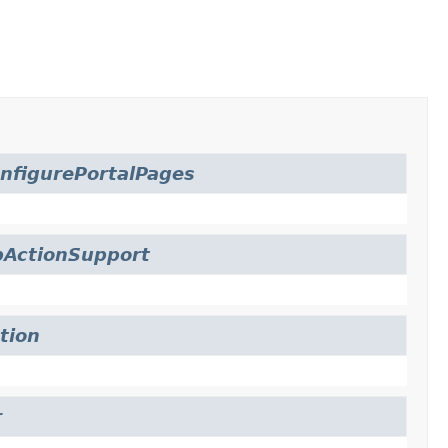
nfigurePortalPages
bActionSupport
tion
r